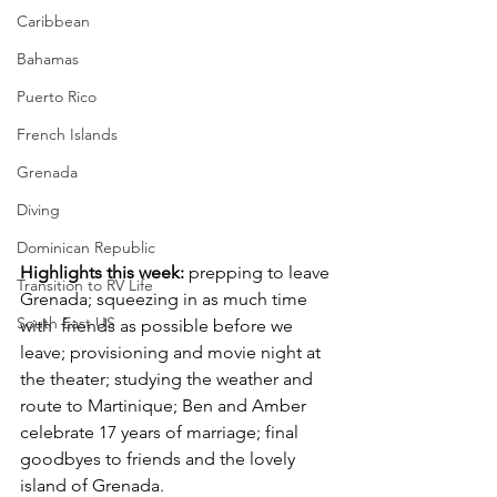
Caribbean
Bahamas
Puerto Rico
French Islands
Grenada
Diving
Dominican Republic
Highlights this week: 
prepping to leave 
Transition to RV Life
Grenada; squeezing in as much time 
South East US
with  friends as possible before we 
leave; provisioning and movie night at 
the theater; studying the weather and 
route to Martinique; Ben and Amber 
celebrate 17 years of marriage; final 
goodbyes to friends and the lovely 
island of Grenada.