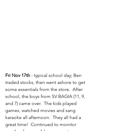
Fri Nov 17th
 - typical school day; Ben 
traded stocks, then went ashore to get 
some essentials from the store.  After 
school, the boys from SV BAGIA (11, 9, 
and 7) came over.  The kids played 
games, watched movies and sang 
karaoke all afternoon.  They all had a 
great time!  Continued to monitor 