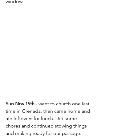
window.
Sun Nov 19th 
- went to church one last 
time in Grenada, then came home and 
ate leftovers for lunch. Did some 
chores and continued stowing things 
and making ready for our passage. 