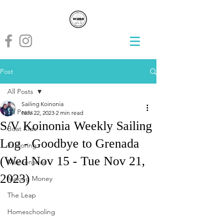
Post
All Posts
Sailing Koinonia
All Posts
Nov 22, 2023
2 min read
S/V Koinonia Weekly Sailing
Boat Kids
Log - Goodbye to Grenada
Exploring
(Wed Nov 15 - Tue Nov 21,
Maintenance
2023)
Making Money
The Leap
Homeschooling