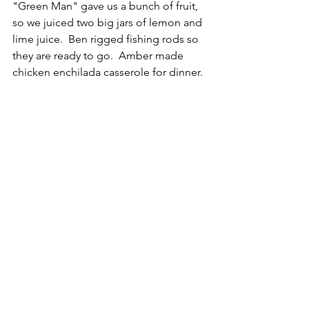
"Green Man" gave us a bunch of fruit, 
so we juiced two big jars of lemon and 
lime juice.  Ben rigged fishing rods so 
they are ready to go.  Amber made 
chicken enchilada casserole for dinner.