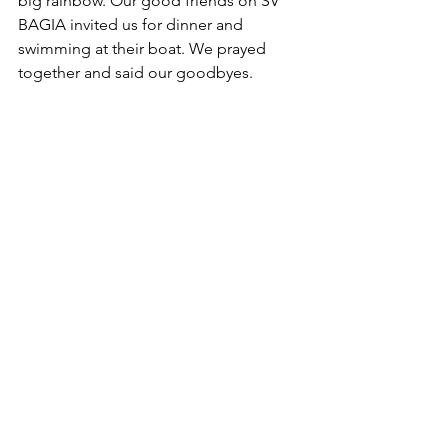
big rainbow. Our good friends on SV 
BAGIA invited us for dinner and 
swimming at their boat. We prayed 
together and said our goodbyes.