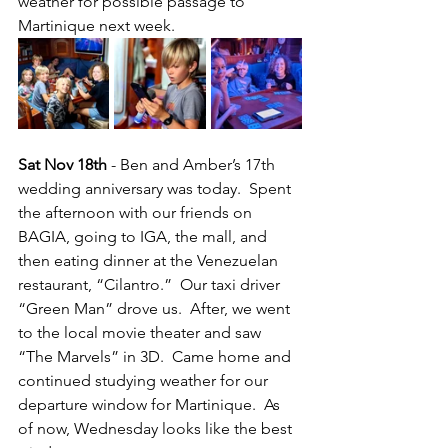
weather for possible passage to 
Martinique next week.
Sat Nov 18th
 - Ben and Amber’s 17th 
wedding anniversary was today.  Spent 
the afternoon with our friends on 
BAGIA, going to IGA, the mall, and 
then eating dinner at the Venezuelan 
restaurant, “Cilantro.”  Our taxi driver 
“Green Man” drove us.  After, we went 
to the local movie theater and saw 
“The Marvels” in 3D.  Came home and 
continued studying weather for our 
departure window for Martinique.  As 
of now, Wednesday looks like the best 