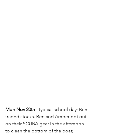
Mon Nov 20th
 - typical school day; Ben 
traded stocks. Ben and Amber got out 
on their SCUBA gear in the afternoon 
to clean the bottom of the boat; 