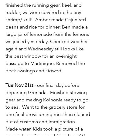
finished the running gear, keel, and 
rudder; we were covered in the tiny 
shrimp/ krill!  Amber made Cajun red 
beans and rice for dinner; Ben made a 
large jar of lemonade from the lemons 
we juiced yesterday. Checked weather 
again and Wednesday still looks like 
the best window for an overnight 
passage to Martinique. Removed the 
deck awnings and stowed.
Tue Nov 21st
 - our final day before 
departing Grenada.  Finished stowing 
gear and making Koinonia ready to go 
to sea.  Went to the grocery store for 
one final provisioning run, then cleared 
out of customs and immigration.  
Made water. Kids took a picture of a 