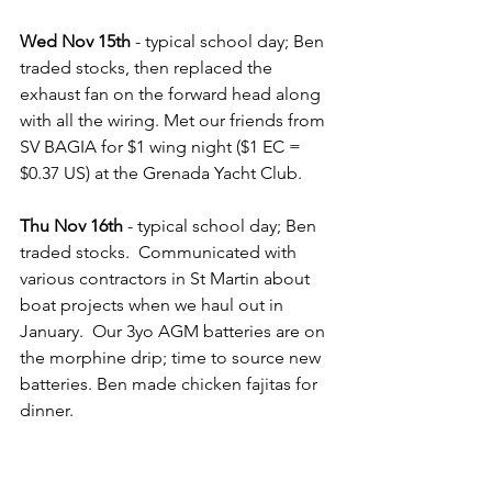
Wed Nov 15th 
- typical school day; Ben 
traded stocks, then replaced the 
exhaust fan on the forward head along 
with all the wiring. Met our friends from 
SV BAGIA for $1 wing night ($1 EC = 
$0.37 US) at the Grenada Yacht Club.
Thu Nov 16th
 - typical school day; Ben 
traded stocks.  Communicated with 
various contractors in St Martin about 
boat projects when we haul out in 
January.  Our 3yo AGM batteries are on 
the morphine drip; time to source new 
batteries. Ben made chicken fajitas for 
dinner.