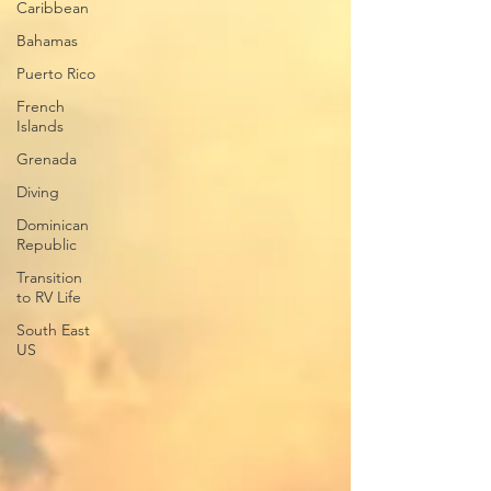
Caribbean
Bahamas
Puerto Rico
French
Islands
Grenada
Diving
Dominican
Republic
Transition
to RV Life
South East
US