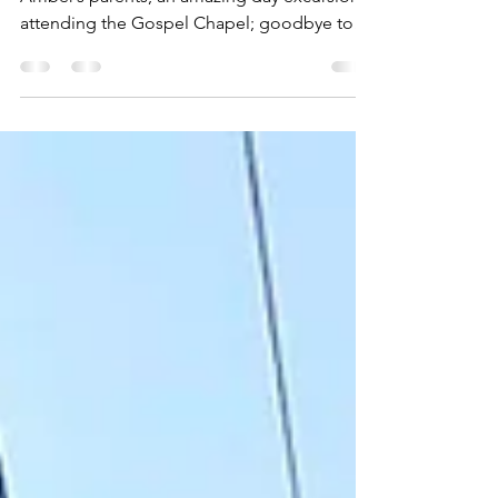
This week: final days in Spanish Wells with
Amber’s parents; an amazing day excursion;
attending the Gospel Chapel; goodbye to
dear friends.