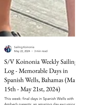
Sailing Koinonia
May 22, 2024
3 min read
S/V Koinonia Weekly Sailing
Log - Memorable Days in
Spanish Wells, Bahamas (May
15th - May 21st, 2024)