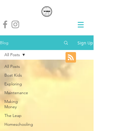
Sign Up
Blog
All Posts
All Posts
Boat Kids
Exploring
Maintenance
Making
Money
The Leap
Homeschooling