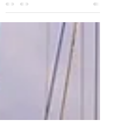
This week, we celebrate Lizzy’s 15th birthday;
sail from PR to the Dominican Republic;
reunite with friends; visit Ocean World
Marine Park.