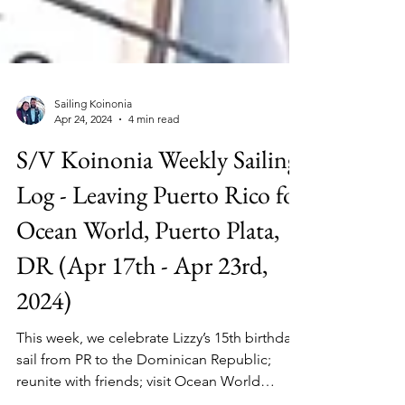
Sailing Koinonia
Apr 24, 2024
4 min read
S/V Koinonia Weekly Sailing
Log - Leaving Puerto Rico for
Ocean World, Puerto Plata,
DR (Apr 17th - Apr 23rd,
2024)