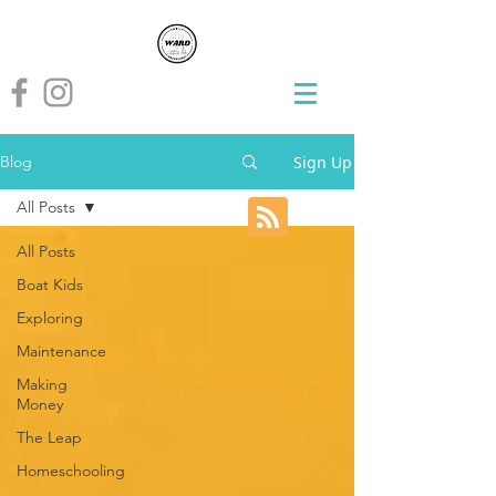
Sign Up
Blog
All Posts
All Posts
Boat Kids
Exploring
Maintenance
Making
Money
The Leap
Homeschooling