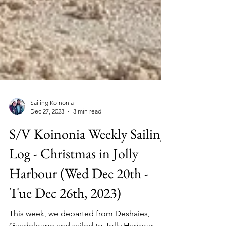
Sailing Koinonia
Dec 27, 2023
3 min read
S/V Koinonia Weekly Sailing
Log - Christmas in Jolly