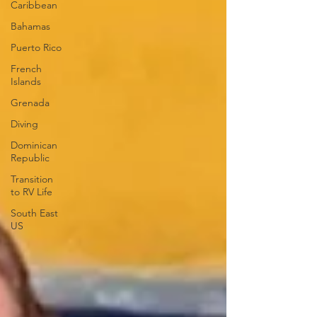
Caribbean
Bahamas
Puerto Rico
French
Islands
Grenada
Diving
Dominican
Republic
Transition
to RV Life
South East
US