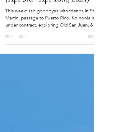
and Exploring Old San Juan
(Apr 3rd - Apr 16th, 2024)
This week: sad goodbyes with friends in St
Martin, passage to Puerto Rico, Koinonia is
under contract, exploring Old San Juan, &
more!