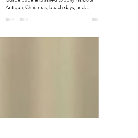
Harbour (Wed Dec 20th -
Tue Dec 26th, 2023)
This week, we departed from Deshaies,
Guadeloupe and sailed to Jolly Harbour,
Antigua; Christmas, beach days, and
exploring St John’s.