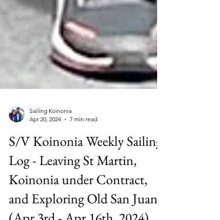
Sailing Koinonia
Apr 20, 2024
7 min read
S/V Koinonia Weekly Sailing
Log - Leaving St Martin,
Koinonia under Contract,