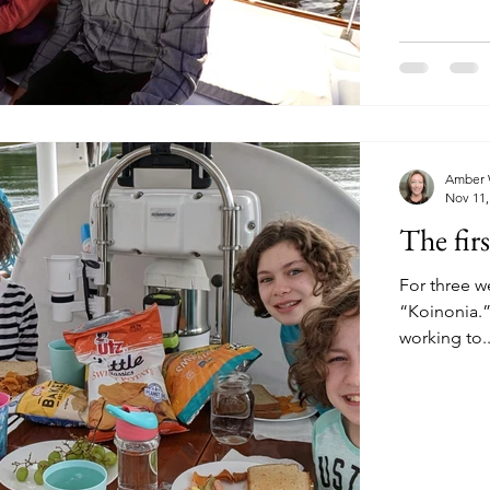
Amber 
Nov 11,
The fir
For three w
“Koinonia.” We're not living the full cruising life yet, since we
working to..