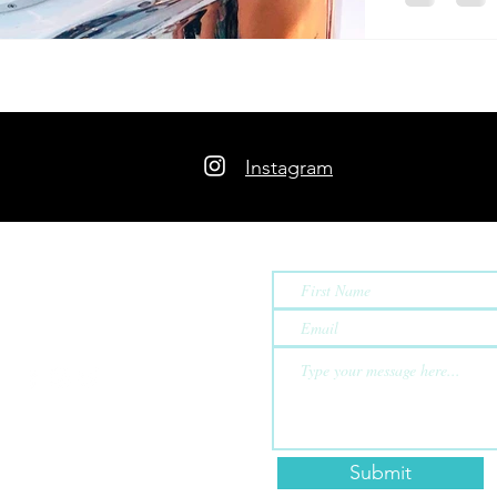
Instagram
Contact Us
ew
rds, a nomadic family
meschooling and
since 2019.
Submit