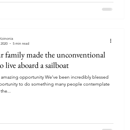
 Koinonia
 2020
5 min read
 family made the unconventional
o live aboard a sailboat
 amazing opportunity We’ve been incredibly blessed
pportunity to do something many people contemplate
the...