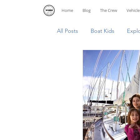
Home
Blog
The Crew
Vehicle
All Posts
Boat Kids
Expl
Homeschooling
Caribb
Diving
Dominican Repub