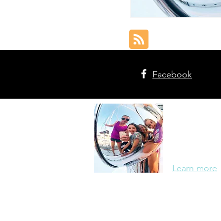
Facebook
The Cr
Meet the Wa
of five, ho
adventuring 
Learn more