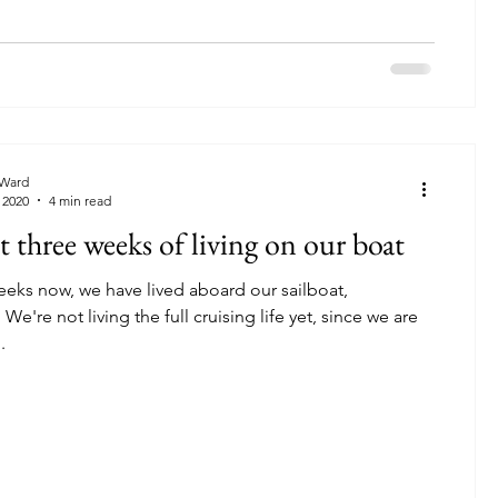
Ward
 2020
4 min read
st three weeks of living on our boat
eeks now, we have lived aboard our sailboat,
 are
.