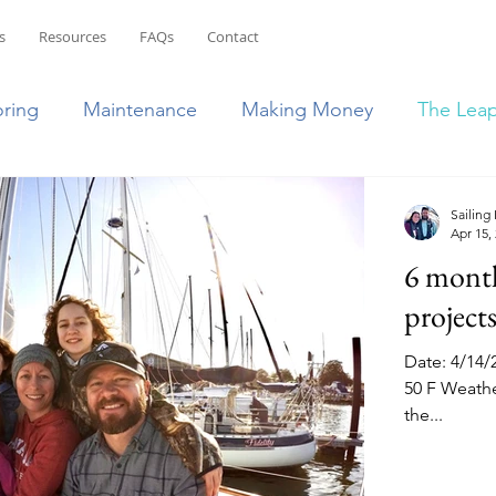
s
Resources
FAQs
Contact
oring
Maintenance
Making Money
The Lea
ean
Bahamas
Puerto Rico
French Islands
Sailing
Apr 15,
6 months
lic
Transition to RV Life
South East US
projects
Date: 4/14/
50 F Weather
the...