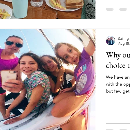
Sailing
Aug 15,
Why our
choice t
We have an
with the o
but few get 