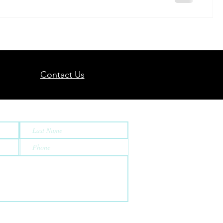
Contact Us