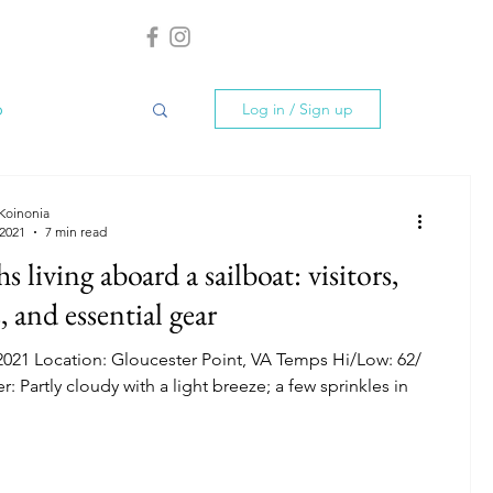
p
Log in / Sign up
Grenada
 Koinonia
 2021
7 min read
 living aboard a sailboat: visitors,
, and essential gear
2021 Location: Gloucester Point, VA Temps Hi/Low: 62/
: Partly cloudy with a light breeze; a few sprinkles in