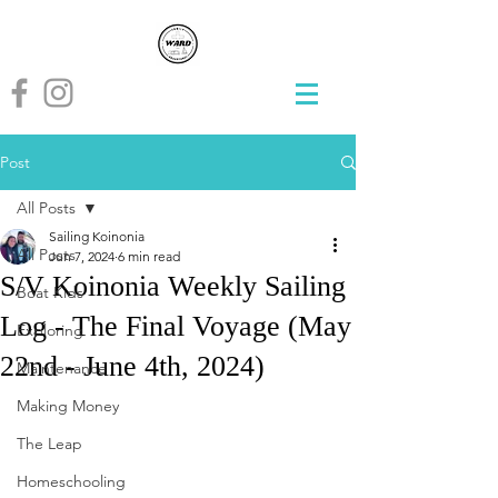
Post
All Posts
Sailing Koinonia
All Posts
Jun 7, 2024
6 min read
S/V Koinonia Weekly Sailing
Boat Kids
Log - The Final Voyage (May
Exploring
22nd - June 4th, 2024)
Maintenance
Making Money
The Leap
Homeschooling