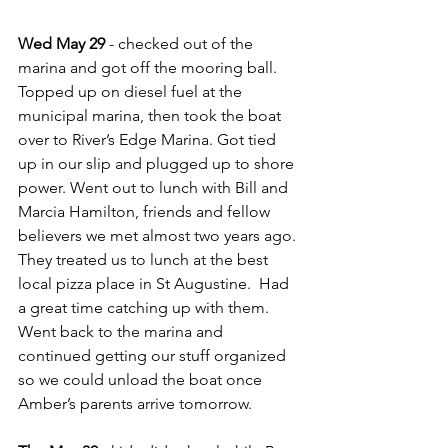
Wed May 29
 - checked out of the 
marina and got off the mooring ball.  
Topped up on diesel fuel at the 
municipal marina, then took the boat 
over to River’s Edge Marina. Got tied 
up in our slip and plugged up to shore 
power. Went out to lunch with Bill and 
Marcia Hamilton, friends and fellow 
believers we met almost two years ago. 
They treated us to lunch at the best 
local pizza place in St Augustine.  Had 
a great time catching up with them.  
Went back to the marina and 
continued getting our stuff organized 
so we could unload the boat once 
Amber’s parents arrive tomorrow.