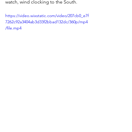
watch, wind clocking to the South.
https://video.wixstatic.com/video/207cb0_e7f
7262c92a3404ab3d33f2bbad132dc/360p/mp4
/file.mp4