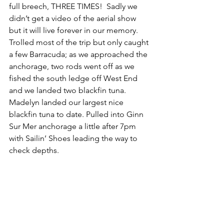
full breech, THREE TIMES!  Sadly we 
didn’t get a video of the aerial show 
but it will live forever in our memory.  
Trolled most of the trip but only caught 
a few Barracuda; as we approached the 
anchorage, two rods went off as we 
fished the south ledge off West End 
and we landed two blackfin tuna. 
Madelyn landed our largest nice 
blackfin tuna to date. Pulled into Ginn 
Sur Mer anchorage a little after 7pm 
with Sailin’ Shoes leading the way to 
check depths.