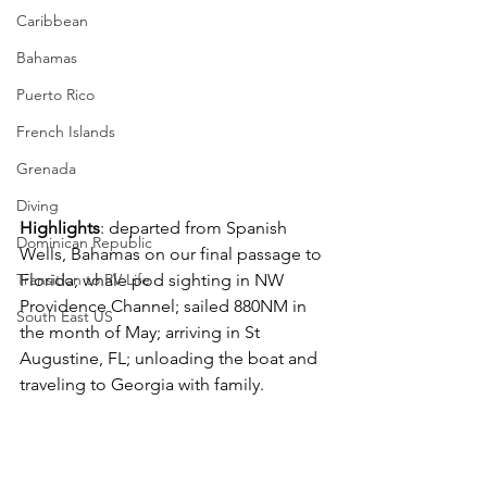
Caribbean
Bahamas
Puerto Rico
French Islands
Grenada
Diving
Highlights
: departed from Spanish 
Dominican Republic
Wells, Bahamas on our final passage to 
Transition to RV Life
Florida; whale pod sighting in NW 
Providence Channel; sailed 880NM in 
South East US
the month of May; arriving in St 
Augustine, FL; unloading the boat and 
traveling to Georgia with family.