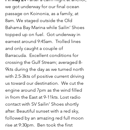
we got underway for our final ocean 
passage on Koinonia, as a family, at 
8am. We staged outside the Old 
Bahama Bay Marina while Sailin’ Shoes 
topped up on fuel.  Got underway in 
earnest around 9:45am.  Trolled lines 
and only caught a couple of 
Barracuda.  Excellent conditions for 
crossing the Gulf Stream; averaged 8-
9kts during the day as we turned north 
with 2.5-3kts of positive current driving 
us toward our destination.  We cut the 
engine around 7pm as the wind filled 
in from the East at 9-11kts. Lost radio 
contact with SV Sailin’ Shoes shortly 
after. Beautiful sunset with a red sky, 
followed by an amazing red full moon 
rise at 9:30pm.  Ben took the first 