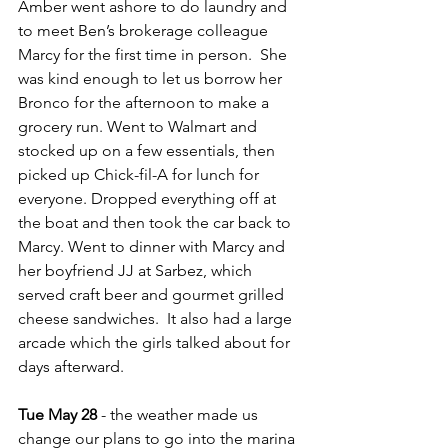
Amber went ashore to do laundry and 
to meet Ben’s brokerage colleague 
Marcy for the first time in person.  She 
was kind enough to let us borrow her 
Bronco for the afternoon to make a 
grocery run. Went to Walmart and 
stocked up on a few essentials, then 
picked up Chick-fil-A for lunch for 
everyone. Dropped everything off at 
the boat and then took the car back to 
Marcy. Went to dinner with Marcy and 
her boyfriend JJ at Sarbez, which 
served craft beer and gourmet grilled 
cheese sandwiches.  It also had a large 
arcade which the girls talked about for 
days afterward.
Tue May 28
 - the weather made us 
change our plans to go into the marina 