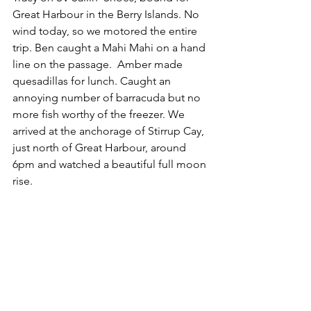
Great Harbour in the Berry Islands. No 
wind today, so we motored the entire 
trip. Ben caught a Mahi Mahi on a hand 
line on the passage.  Amber made 
quesadillas for lunch. Caught an 
annoying number of barracuda but no 
more fish worthy of the freezer. We 
arrived at the anchorage of Stirrup Cay, 
just north of Great Harbour, around 
6pm and watched a beautiful full moon 
rise.