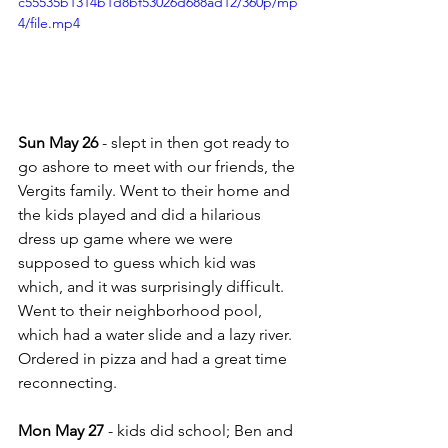
c55535b1314b1d8bf53026d688ad12/360p/mp
4/file.mp4
Sun May 26
 - slept in then got ready to 
go ashore to meet with our friends, the 
Vergits family. Went to their home and 
the kids played and did a hilarious 
dress up game where we were 
supposed to guess which kid was 
which, and it was surprisingly difficult.  
Went to their neighborhood pool, 
which had a water slide and a lazy river.  
Ordered in pizza and had a great time 
reconnecting.
Mon May 27
 - kids did school; Ben and 