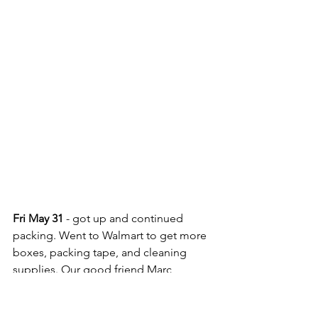
Fri May 31
 - got up and continued 
packing. Went to Walmart to get more 
boxes, packing tape, and cleaning 
supplies. Our good friend Marc 
Doubleday, of SV Mer Du Jour, 
stopped by and hung out for a few 