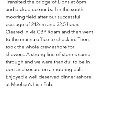
Transited the bridge of Lions at 6pm 
and picked up our ball in the south 
mooring field after our successful 
passage of 242nm and 32.5 hours.  
Cleared in via CBP Roam and then went 
to the marina office to check-in. Then, 
took the whole crew ashore for 
showers. A strong line of storms came 
through and we were thankful to be in 
port and secure on a mooring ball. 
Enjoyed a well deserved dinner ashore 
at Meehan’s Irish Pub.