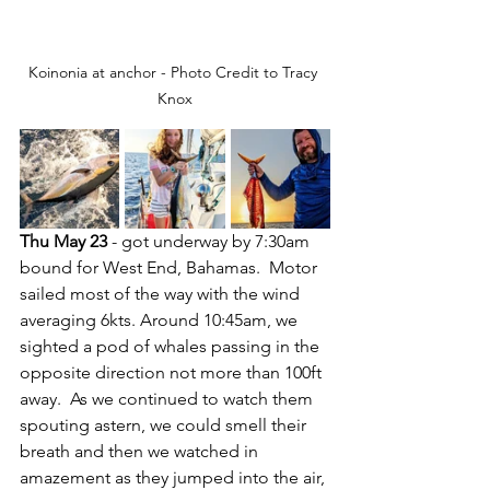
Koinonia at anchor - Photo Credit to Tracy 
Knox
Thu May 23
 - got underway by 7:30am 
bound for West End, Bahamas.  Motor 
sailed most of the way with the wind 
averaging 6kts. Around 10:45am, we 
sighted a pod of whales passing in the 
opposite direction not more than 100ft 
away.  As we continued to watch them 
spouting astern, we could smell their 
breath and then we watched in 
amazement as they jumped into the air, 