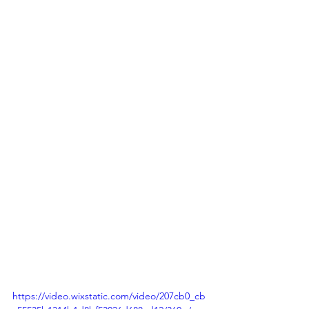
https://video.wixstatic.com/video/207cb0_cb