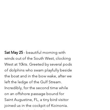
Sat May 25
 - beautiful morning with 
winds out of the South West, clocking 
West at 10kts. Greeted by several pods 
of dolphins who swam playfully beside 
the boat and in the bow wake, after we 
left the ledge of the Gulf Stream. 
Incredibly, for the second time while 
on an offshore passage bound for 
Saint Augustine, FL, a tiny bird visitor 
joined us in the cockpit of Koinonia.  