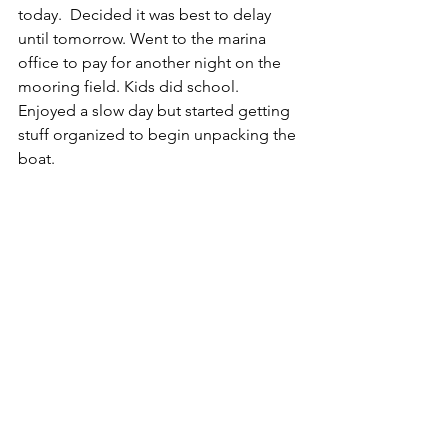
today.  Decided it was best to delay 
until tomorrow. Went to the marina 
office to pay for another night on the 
mooring field. Kids did school.  
Enjoyed a slow day but started getting 
stuff organized to begin unpacking the 
boat.