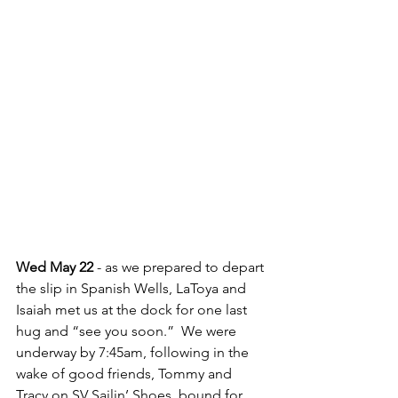
Wed May 22 
- as we prepared to depart 
the slip in Spanish Wells, LaToya and 
Isaiah met us at the dock for one last 
hug and “see you soon.”  We were 
underway by 7:45am, following in the 
wake of good friends, Tommy and 
Tracy on SV Sailin’ Shoes, bound for 