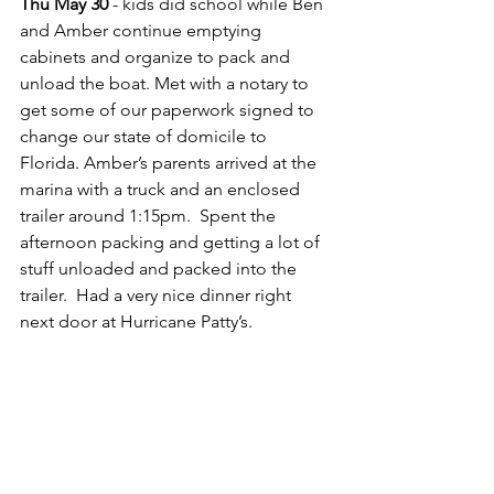
Thu May 30
 - kids did school while Ben 
and Amber continue emptying 
cabinets and organize to pack and 
unload the boat. Met with a notary to 
get some of our paperwork signed to 
change our state of domicile to 
Florida. Amber’s parents arrived at the 
marina with a truck and an enclosed 
trailer around 1:15pm.  Spent the 
afternoon packing and getting a lot of 
stuff unloaded and packed into the 
trailer.  Had a very nice dinner right 
next door at Hurricane Patty’s.