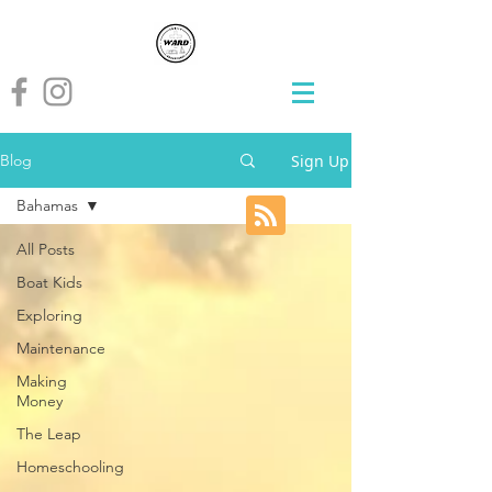
Sign Up
Blog
Bahamas
All Posts
Boat Kids
Exploring
Maintenance
Making
Money
The Leap
Homeschooling