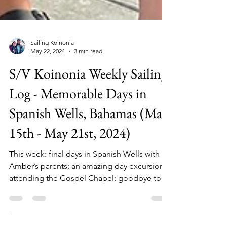
Sailing Koinonia
May 22, 2024
3 min read
S/V Koinonia Weekly Sailing
Log - Memorable Days in
Spanish Wells, Bahamas (May
15th - May 21st, 2024)
This week: final days in Spanish Wells with
Amber’s parents; an amazing day excursion;
attending the Gospel Chapel; goodbye to
dear friends.