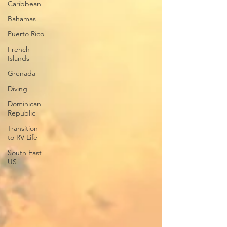
Caribbean
Bahamas
Puerto Rico
French
Islands
Grenada
Diving
Dominican
Republic
Transition
to RV Life
South East
US