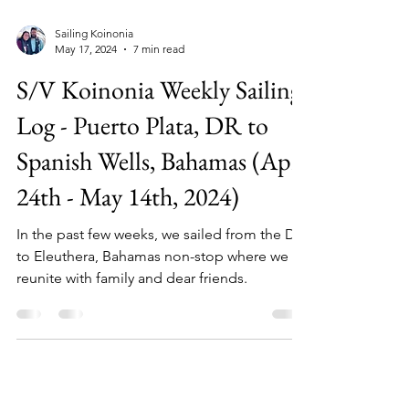
Sailing Koinonia
May 17, 2024
7 min read
S/V Koinonia Weekly Sailing
Log - Puerto Plata, DR to
Spanish Wells, Bahamas (Apr
24th - May 14th, 2024)
In the past few weeks, we sailed from the DR
to Eleuthera, Bahamas non-stop where we
reunite with family and dear friends.