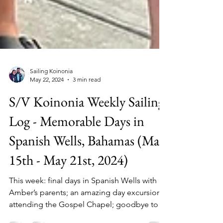
Sailing Koinonia
May 22, 2024
3 min read
S/V Koinonia Weekly Sailing
Log - Memorable Days in
Spanish Wells, Bahamas (May
15th - May 21st, 2024)
This week: final days in Spanish Wells with
Amber’s parents; an amazing day excursion;