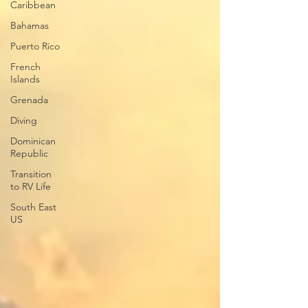
Caribbean
Bahamas
Puerto Rico
French
Islands
Grenada
Diving
Dominican
Republic
Transition
to RV Life
South East
US