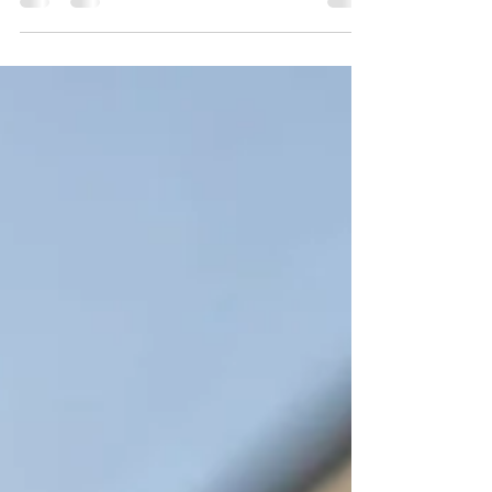
attending the Gospel Chapel; goodbye to
dear friends.