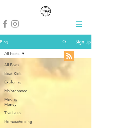
Sign Up
Blog
All Posts
All Posts
Boat Kids
Exploring
Maintenance
Making
Money
The Leap
Homeschooling