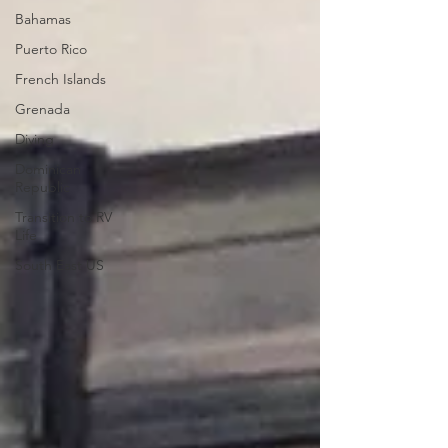
Bahamas
Puerto Rico
French Islands
Grenada
Diving
Dominican
Republic
Transition to RV
Life
South East US