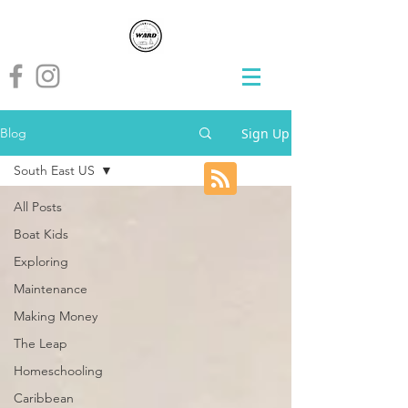
Sign Up
Blog
South East US
All Posts
Boat Kids
Exploring
Maintenance
Making Money
The Leap
Homeschooling
Caribbean