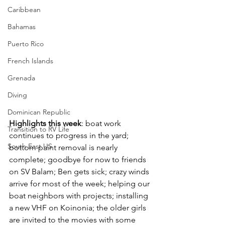
Caribbean
Bahamas
Puerto Rico
French Islands
Grenada
Diving
Dominican Republic
Highlights this week
: boat work 
Transition to RV Life
continues to progress in the yard; 
South East US
bottom paint removal is nearly 
complete; goodbye for now to friends 
on SV Balam; Ben gets sick; crazy winds 
arrive for most of the week; helping our 
boat neighbors with projects; installing 
a new VHF on Koinonia; the older girls 
are invited to the movies with some 