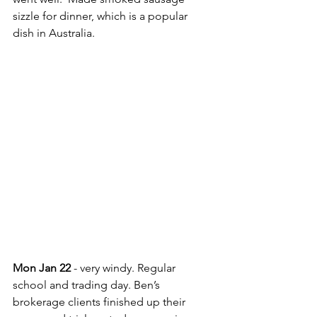
sizzle for dinner, which is a popular 
dish in Australia.
Mon Jan 22
 - very windy. Regular 
school and trading day. Ben’s 
brokerage clients finished up their 