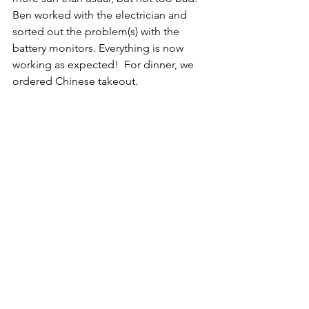
Ben worked with the electrician and 
sorted out the problem(s) with the 
battery monitors. Everything is now 
working as expected!  For dinner, we 
ordered Chinese takeout.