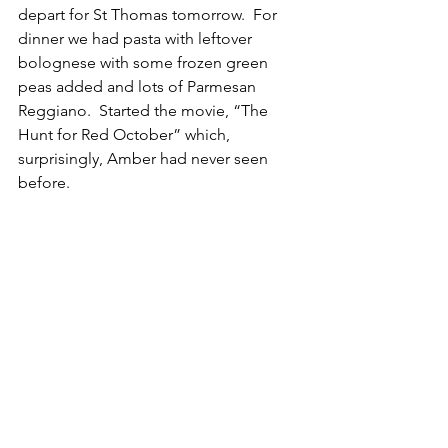
depart for St Thomas tomorrow.  For 
dinner we had pasta with leftover 
bolognese with some frozen green 
peas added and lots of Parmesan 
Reggiano.  Started the movie, “The 
Hunt for Red October” which, 
surprisingly, Amber had never seen 
before.