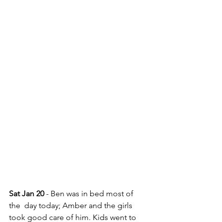
Sat Jan 20
 - Ben was in bed most of 
the  day today; Amber and the girls 
took good care of him. Kids went to 