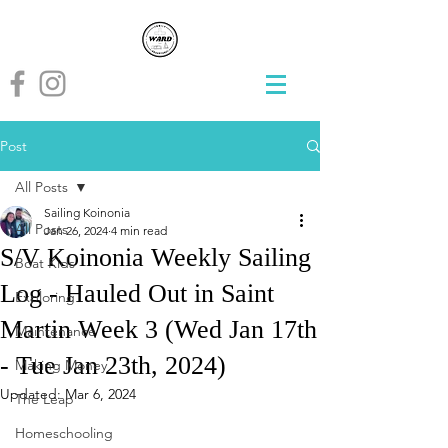
Post
All Posts
Sailing Koinonia
All Posts
Jan 26, 2024
4 min read
S/V Koinonia Weekly Sailing
Boat Kids
Log - Hauled Out in Saint
Exploring
Martin Week 3 (Wed Jan 17th
Maintenance
- Tue Jan 23th, 2024)
Making Money
Updated:
Mar 6, 2024
The Leap
Homeschooling