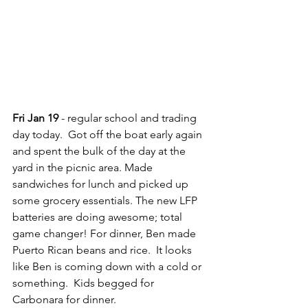
Fri Jan 19
 - regular school and trading 
day today.  Got off the boat early again 
and spent the bulk of the day at the 
yard in the picnic area. Made 
sandwiches for lunch and picked up 
some grocery essentials. The new LFP 
batteries are doing awesome; total 
game changer! For dinner, Ben made 
Puerto Rican beans and rice.  It looks 
like Ben is coming down with a cold or 
something.  Kids begged for 
Carbonara for dinner.