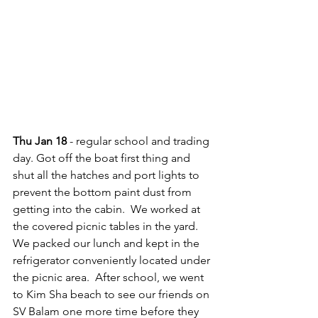
Thu Jan 18
 - regular school and trading 
day. Got off the boat first thing and 
shut all the hatches and port lights to 
prevent the bottom paint dust from 
getting into the cabin.  We worked at 
the covered picnic tables in the yard.  
We packed our lunch and kept in the 
refrigerator conveniently located under 
the picnic area.  After school, we went 
to Kim Sha beach to see our friends on 
SV Balam one more time before they 