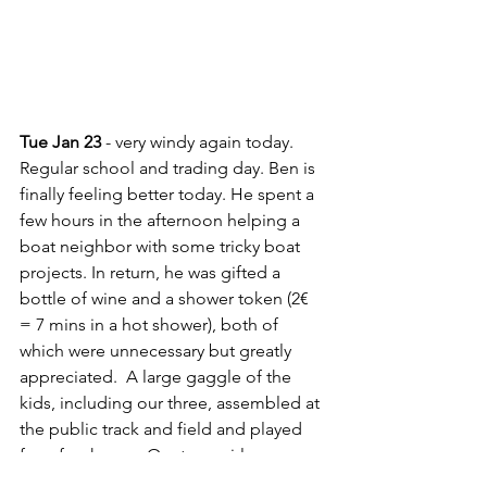
Tue Jan 23
 - very windy again today. 
Regular school and trading day. Ben is 
finally feeling better today. He spent a 
few hours in the afternoon helping a 
boat neighbor with some tricky boat 
projects. In return, he was gifted a 
bottle of wine and a shower token (2€ 
= 7 mins in a hot shower), both of 
which were unnecessary but greatly 
appreciated.  A large gaggle of the 
kids, including our three, assembled at 
the public track and field and played 
for a few hours.  Our teen girls were 
invited by some teenaged boys from 