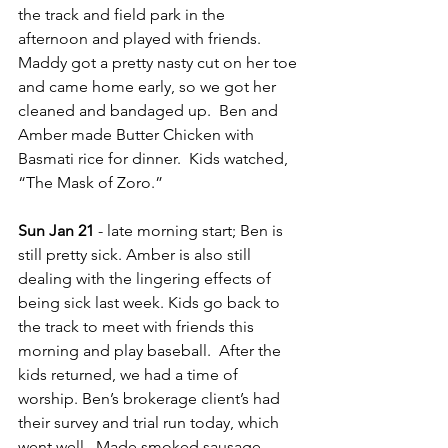
the track and field park in the 
afternoon and played with friends. 
Maddy got a pretty nasty cut on her toe 
and came home early, so we got her 
cleaned and bandaged up.  Ben and 
Amber made Butter Chicken with 
Basmati rice for dinner.  Kids watched, 
“The Mask of Zoro.”
Sun Jan 21
 - late morning start; Ben is 
still pretty sick. Amber is also still 
dealing with the lingering effects of 
being sick last week. Kids go back to 
the track to meet with friends this 
morning and play baseball.  After the 
kids returned, we had a time of 
worship. Ben’s brokerage client’s had 
their survey and trial run today, which 
went well.  Made smoked sausage 