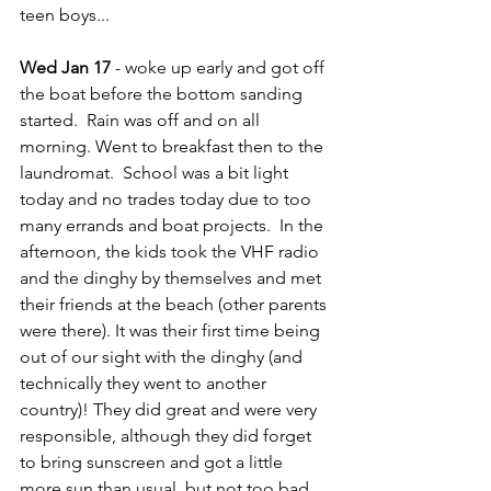
teen boys...
Wed Jan 17
 - woke up early and got off 
the boat before the bottom sanding 
started.  Rain was off and on all 
morning. Went to breakfast then to the 
laundromat.  School was a bit light 
today and no trades today due to too 
many errands and boat projects.  In the 
afternoon, the kids took the VHF radio 
and the dinghy by themselves and met 
their friends at the beach (other parents 
were there). It was their first time being 
out of our sight with the dinghy (and 
technically they went to another 
country)! They did great and were very 
responsible, although they did forget 
to bring sunscreen and got a little 
more sun than usual, but not too bad.  