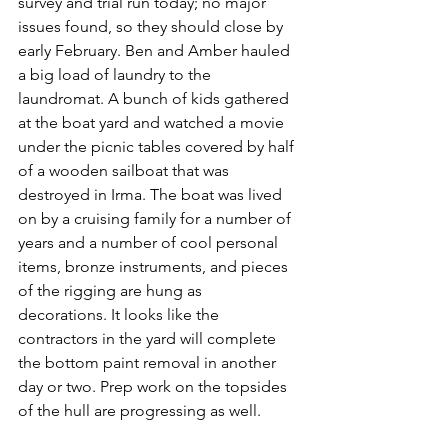
survey and trial run today; no major 
issues found, so they should close by 
early February. Ben and Amber hauled 
a big load of laundry to the 
laundromat. A bunch of kids gathered 
at the boat yard and watched a movie 
under the picnic tables covered by half 
of a wooden sailboat that was 
destroyed in Irma. The boat was lived 
on by a cruising family for a number of 
years and a number of cool personal 
items, bronze instruments, and pieces 
of the rigging are hung as 
decorations. It looks like the 
contractors in the yard will complete 
the bottom paint removal in another 
day or two. Prep work on the topsides 
of the hull are progressing as well.