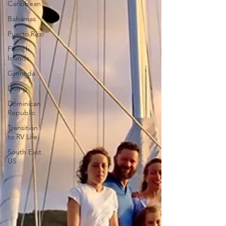
Caribbean
Bahamas
Puerto Rico
French
Islands
Grenada
Diving
Dominican
Republic
Transition
to RV Life
South East
US