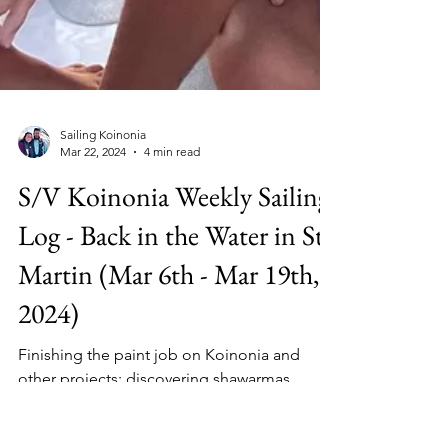
Sailing Koinonia
Mar 22, 2024
4 min read
S/V Koinonia Weekly Sailing
Log - Back in the Water in St
Martin (Mar 6th - Mar 19th,
2024)