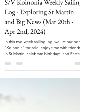
Sailing Koinonia
Apr 4, 2024
5 min read
S/V Koinonia Weekly Sailing
Log - Exploring St Martin
and Big News (Mar 20th -
Apr 2nd, 2024)
In this two-week sailing log, we list our boat
"Koinonia" for sale, enjoy time with friends
in St Martin, celebrate birthdays, and Easter.