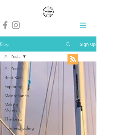
Sign Up
Blog
All Posts
All Posts
Boat Kids
Exploring
Maintenance
Making
Money
The Leap
Homeschooling