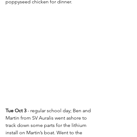
poppyseed chicken for dinner.
Tue Oct 3
 - regular school day; Ben and 
Martin from SV Auralis went ashore to 
track down some parts for the lithium 
install on Martin’s boat. Went to the 