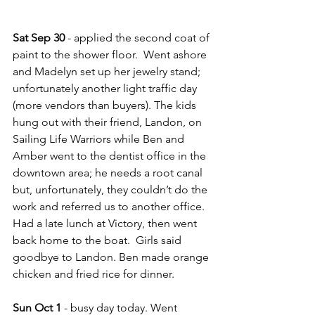
Sat Sep 30
 - applied the second coat of 
paint to the shower floor.  Went ashore 
and Madelyn set up her jewelry stand; 
unfortunately another light traffic day 
(more vendors than buyers). The kids 
hung out with their friend, Landon, on 
Sailing Life Warriors while Ben and 
Amber went to the dentist office in the 
downtown area; he needs a root canal 
but, unfortunately, they couldn’t do the 
work and referred us to another office.  
Had a late lunch at Victory, then went 
back home to the boat.  Girls said 
goodbye to Landon. Ben made orange 
chicken and fried rice for dinner.
Sun Oct 1
 - busy day today. Went 