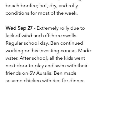
beach bonfire; hot, dry, and rolly 
conditions for most of the week.
Wed Sep 27 
- Extremely rolly due to 
lack of wind and offshore swells. 
Regular school day. Ben continued 
working on his investing course. Made 
water. After school, all the kids went 
next door to play and swim with their 
friends on SV Auralis. Ben made 
sesame chicken with rice for dinner.