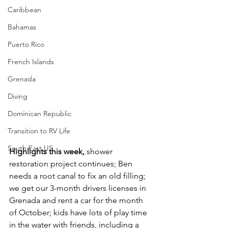
Caribbean
Bahamas
Puerto Rico
French Islands
Grenada
Diving
Dominican Republic
Transition to RV Life
South East US
Highlights this week,
 shower 
restoration project continues; Ben 
needs a root canal to fix an old filling; 
we get our 3-month drivers licenses in 
Grenada and rent a car for the month 
of October; kids have lots of play time 
in the water with friends, including a 