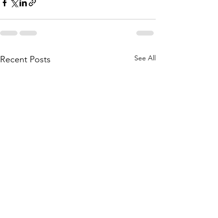
See All
Recent Posts