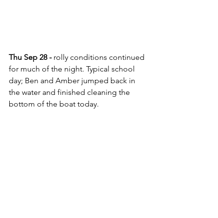
Thu Sep 28 - 
rolly conditions continued 
for much of the night. Typical school 
day; Ben and Amber jumped back in 
the water and finished cleaning the 
bottom of the boat today.