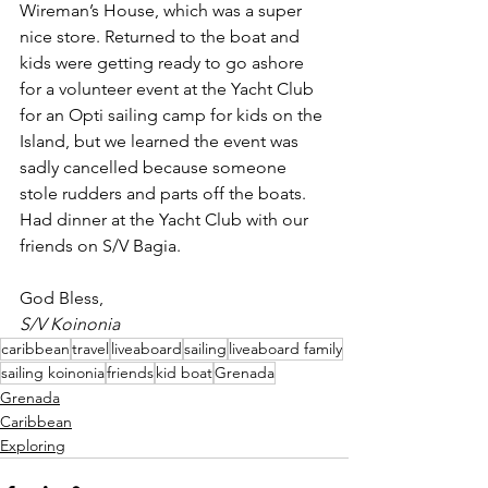
Wireman’s House, which was a super 
nice store. Returned to the boat and 
kids were getting ready to go ashore 
for a volunteer event at the Yacht Club 
for an Opti sailing camp for kids on the 
Island, but we learned the event was 
sadly cancelled because someone 
stole rudders and parts off the boats. 
Had dinner at the Yacht Club with our 
friends on S/V Bagia.
God Bless,
S/V Koinonia
caribbean
travel
liveaboard
sailing
liveaboard family
sailing koinonia
friends
kid boat
Grenada
Grenada
Caribbean
Exploring