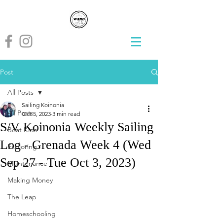
Post
All Posts
Sailing Koinonia
All Posts
Oct 5, 2023
3 min read
S/V Koinonia Weekly Sailing
Boat Kids
Log - Grenada Week 4 (Wed
Exploring
Sep 27 - Tue Oct 3, 2023)
Maintenance
Making Money
The Leap
Homeschooling