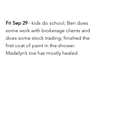
Fri Sep 29
 - kids do school; Ben does 
some work with brokerage clients and 
does some stock trading; finished the 
first coat of paint in the shower. 
Madelyn’s toe has mostly healed.