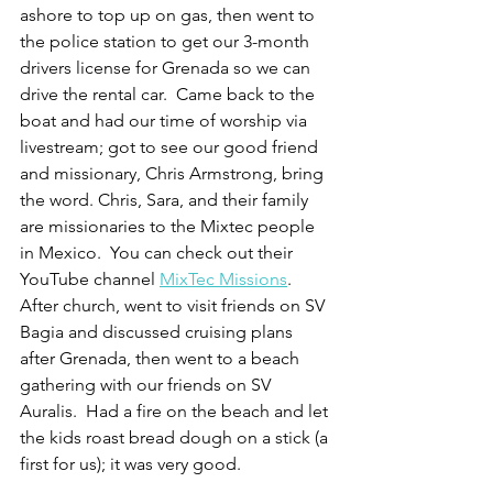
ashore to top up on gas, then went to 
the police station to get our 3-month 
drivers license for Grenada so we can 
drive the rental car.  Came back to the 
boat and had our time of worship via 
livestream; got to see our good friend 
and missionary, Chris Armstrong, bring 
the word. Chris, Sara, and their family 
are missionaries to the Mixtec people 
in Mexico.  You can check out their 
YouTube channel 
MixTec Missions
.  
After church, went to visit friends on SV 
Bagia and discussed cruising plans 
after Grenada, then went to a beach 
gathering with our friends on SV 
Auralis.  Had a fire on the beach and let 
the kids roast bread dough on a stick (a 
first for us); it was very good.