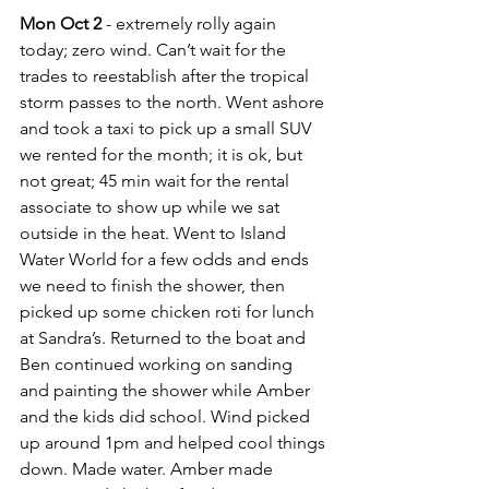
Mon Oct 2
 - extremely rolly again 
today; zero wind. Can’t wait for the 
trades to reestablish after the tropical 
storm passes to the north. Went ashore 
and took a taxi to pick up a small SUV 
we rented for the month; it is ok, but 
not great; 45 min wait for the rental 
associate to show up while we sat 
outside in the heat. Went to Island 
Water World for a few odds and ends 
we need to finish the shower, then 
picked up some chicken roti for lunch 
at Sandra’s. Returned to the boat and 
Ben continued working on sanding 
and painting the shower while Amber 
and the kids did school. Wind picked 
up around 1pm and helped cool things 
down. Made water. Amber made 