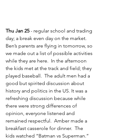
Thu Jan 25
 - regular school and trading 
day; a break even day on the market.  
Ben’s parents are flying in tomorrow, so 
we made out a list of possible activities 
while they are here.  In the afternoon 
the kids met at the track and field; they 
played baseball.  The adult men had a 
good but spirited discussion about 
history and politics in the US. It was a 
refreshing discussion because while 
there were strong differences of 
opinion, everyone listened and 
remained respectful.  Amber made a 
breakfast casserole for dinner.  The 
kids watched “Batman vs Superman.”