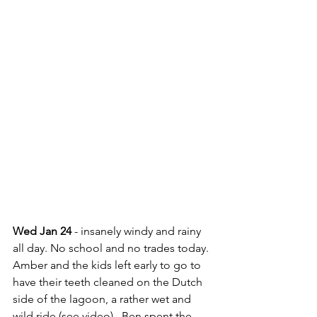
Wed Jan 24
 - insanely windy and rainy 
all day. No school and no trades today. 
Amber and the kids left early to go to 
have their teeth cleaned on the Dutch 
side of the lagoon, a rather wet and 
wild ride (see video).  Ben spent the 