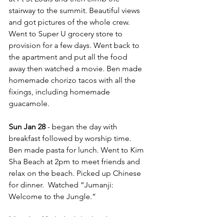
stairway to the summit. Beautiful views 
and got pictures of the whole crew.  
Went to Super U grocery store to 
provision for a few days. Went back to 
the apartment and put all the food 
away then watched a movie. Ben made 
homemade chorizo tacos with all the 
fixings, including homemade 
guacamole.
Sun Jan 28
 - began the day with 
breakfast followed by worship time. 
Ben made pasta for lunch. Went to Kim 
Sha Beach at 2pm to meet friends and 
relax on the beach. Picked up Chinese 
for dinner.  Watched “Jumanji: 
Welcome to the Jungle.”