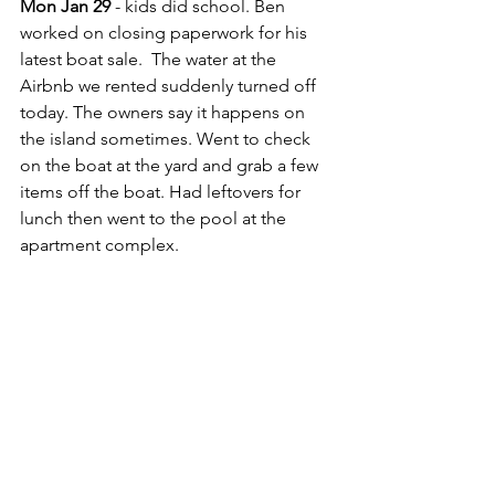
Mon Jan 29
 - kids did school. Ben 
worked on closing paperwork for his 
latest boat sale.  The water at the 
Airbnb we rented suddenly turned off 
today. The owners say it happens on 
the island sometimes. Went to check 
on the boat at the yard and grab a few 
items off the boat. Had leftovers for 
lunch then went to the pool at the 
apartment complex.