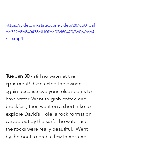
https://video.wixstatic.com/video/207cb0_baf
de322e8b840438e8107ee02d60470/360p/mp4
/file.mp4
Tue Jan 30
 - still no water at the 
apartment!  Contacted the owners 
again because everyone else seems to 
have water. Went to grab coffee and 
breakfast, then went on a short hike to 
explore David’s Hole: a rock formation 
carved out by the surf. The water and 
the rocks were really beautiful.  Went 
by the boat to grab a few things and 