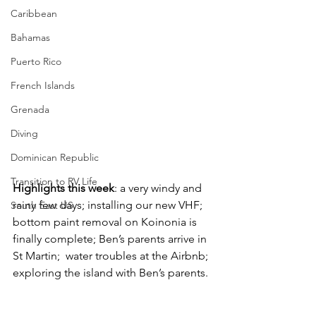
Caribbean
Bahamas
Puerto Rico
French Islands
Grenada
Diving
Dominican Republic
Transition to RV Life
Highlights this week
: a very windy and 
rainy few days; installing our new VHF; 
South East US
bottom paint removal on Koinonia is 
finally complete; Ben’s parents arrive in 
St Martin;  water troubles at the Airbnb; 
exploring the island with Ben’s parents.