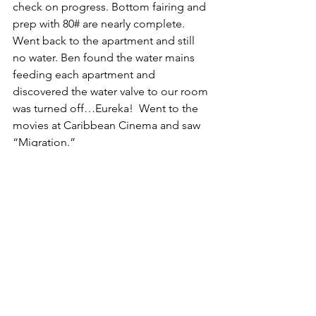
check on progress. Bottom fairing and 
prep with 80# are nearly complete. 
Went back to the apartment and still 
no water. Ben found the water mains 
feeding each apartment and 
discovered the water valve to our room 
was turned off…Eureka!  Went to the 
movies at Caribbean Cinema and saw 
“Migration.”
God Bless,
S/V Koinonia
caribbean
travel
liveaboard
sailing
liveaboard family
sailing koinonia
French islands
Saint Martin
boat work
projects
visitors
French Islands
Caribbean
Exploring