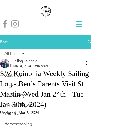
Post
All Posts
Sailing Koinonia
All Posts
Jan 31, 2024
3 min read
S/V Koinonia Weekly Sailing
Boat Kids
Log - Ben’s Parents Visit St
Exploring
Martin (Wed Jan 24th - Tue
Maintenance
Jan 30th, 2024)
Making Money
Updated:
Mar 6, 2024
The Leap
Homeschooling