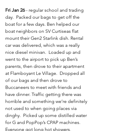
Fri Jan 26
 - regular school and trading 
day.  Packed our bags to get off the 
boat for a few days. Ben helped our 
boat neighbors on SV Curtiseas flat 
mount their Gen2 Starlink dish. Rental 
car was delivered, which was a really 
nice diesel minivan.  Loaded up and 
went to the airport to pick up Ben’s 
parents, then drove to their apartment 
at Flamboyant Le Village.  Dropped all 
of our bags and then drove to 
Buccaneers to meet with friends and 
have dinner. Traffic getting there was 
horrible and something we’re definitely 
not used to when going places via 
dinghy.  Picked up some distilled water 
for G and PopPop’s CPAP machines.  
Everyone got long hot showers, 