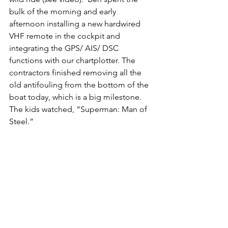
bulk of the morning and early 
afternoon installing a new hardwired 
VHF remote in the cockpit and 
integrating the GPS/ AIS/ DSC 
functions with our chartplotter. The 
contractors finished removing all the 
old antifouling from the bottom of the 
boat today, which is a big milestone.  
The kids watched, “Superman: Man of 
Steel.”