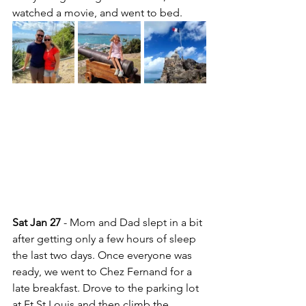
watched a movie, and went to bed.
Sat Jan 27
 - Mom and Dad slept in a bit 
after getting only a few hours of sleep 
the last two days. Once everyone was 
ready, we went to Chez Fernand for a 
late breakfast. Drove to the parking lot 
at Ft St Louis and then climb the 