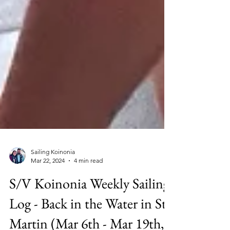
Sailing Koinonia
Mar 22, 2024
4 min read
S/V Koinonia Weekly Sailing
Log - Back in the Water in St