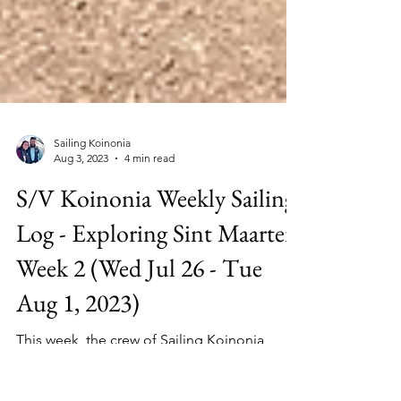
Sailing Koinonia
Aug 3, 2023
4 min read
S/V Koinonia Weekly Sailing
Log - Exploring Sint Maarten
Week 2 (Wed Jul 26 - Tue
Aug 1, 2023)