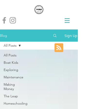
Sign Up
Blog
All Posts
All Posts
Boat Kids
Exploring
Maintenance
Making
Money
The Leap
Homeschooling