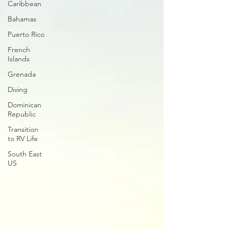
Caribbean
Bahamas
Puerto Rico
French
Islands
Grenada
Diving
Dominican
Republic
Transition
to RV Life
South East
US