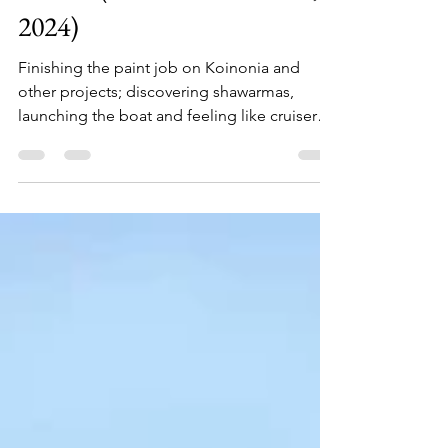
Martin (Mar 6th - Mar 19th,
2024)
Finishing the paint job on Koinonia and
other projects; discovering shawarmas,
launching the boat and feeling like cruisers
again.