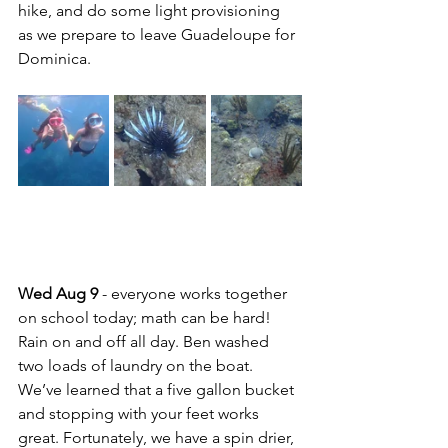
hike, and do some light provisioning 
as we prepare to leave Guadeloupe for 
Dominica.
Wed Aug 9 
- everyone works together 
on school today; math can be hard!  
Rain on and off all day. Ben washed 
two loads of laundry on the boat. 
We’ve learned that a five gallon bucket 
and stopping with your feet works 
great. Fortunately, we have a spin drier, 