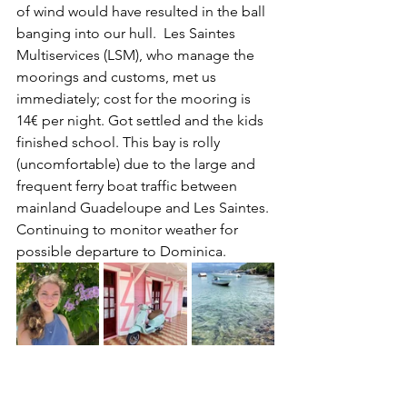
of wind would have resulted in the ball 
banging into our hull.  Les Saintes 
Multiservices (LSM), who manage the 
moorings and customs, met us 
immediately; cost for the mooring is 
14€ per night. Got settled and the kids 
finished school. This bay is rolly 
(uncomfortable) due to the large and 
frequent ferry boat traffic between 
mainland Guadeloupe and Les Saintes. 
Continuing to monitor weather for 
possible departure to Dominica.