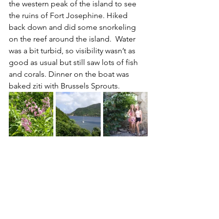
the western peak of the island to see 
the ruins of Fort Josephine. Hiked 
back down and did some snorkeling 
on the reef around the island.  Water 
was a bit turbid, so visibility wasn’t as 
good as usual but still saw lots of fish 
and corals. Dinner on the boat was 
baked ziti with Brussels Sprouts.