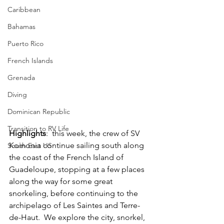
Caribbean
Bahamas
Puerto Rico
French Islands
Grenada
Diving
Dominican Republic
Transition to RV Life
Highlights
:  this week, the crew of SV 
Koinonia continue sailing south along 
South East US
the coast of the French Island of 
Guadeloupe, stopping at a few places 
along the way for some great 
snorkeling, before continuing to the 
archipelago of Les Saintes and Terre-
de-Haut.  We explore the city, snorkel, 