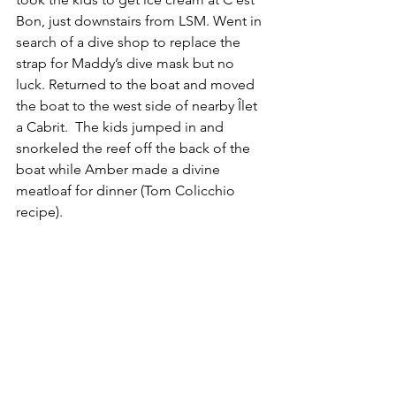
Bon, just downstairs from LSM. Went in 
search of a dive shop to replace the 
strap for Maddy’s dive mask but no 
luck. Returned to the boat and moved 
the boat to the west side of nearby Îlet 
a Cabrit.  The kids jumped in and 
snorkeled the reef off the back of the 
boat while Amber made a divine 
meatloaf for dinner (Tom Colicchio 
recipe).