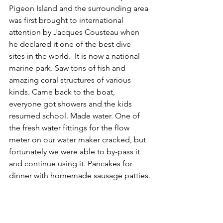
Pigeon Island and the surrounding area 
was first brought to international 
attention by Jacques Cousteau when 
he declared it one of the best dive 
sites in the world.  It is now a national 
marine park. Saw tons of fish and 
amazing coral structures of various 
kinds. Came back to the boat, 
everyone got showers and the kids 
resumed school. Made water. One of 
the fresh water fittings for the flow 
meter on our water maker cracked, but 
fortunately we were able to by-pass it 
and continue using it. Pancakes for 
dinner with homemade sausage patties.