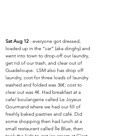
Sat Aug 12 
- everyone got dressed, 
loaded up in the “car” (aka dinghy) and 
went into town to drop-off our laundry, 
get rid of our trash, and clear out of 
Guadeloupe.  LSM also has drop off 
laundry; cost for three loads of laundry 
washed and folded was 36€; cost to 
clear out was 4€. Had breakfast at a 
cafe/ boulangerie called Le Joyeux 
Gourmand where we had our fill of 
freshly baked pastries and café. Did 
some shopping then had lunch at a 
small restaurant called Île Blue, then 
took the kids to get ice cream at C'est 