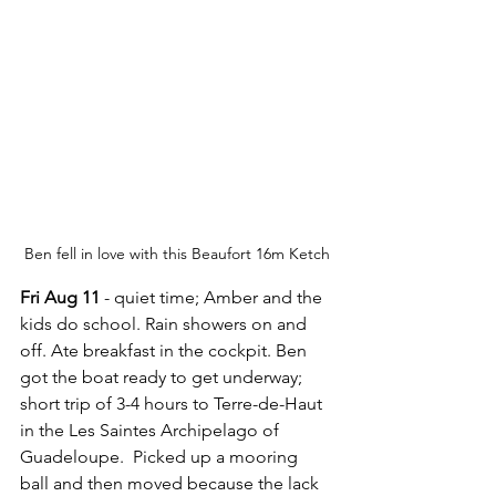
Ben fell in love with this Beaufort 16m Ketch
Fri Aug 11
 - quiet time; Amber and the 
kids do school. Rain showers on and 
off. Ate breakfast in the cockpit. Ben 
got the boat ready to get underway; 
short trip of 3-4 hours to Terre-de-Haut 
in the Les Saintes Archipelago of 
Guadeloupe.  Picked up a mooring 
ball and then moved because the lack 