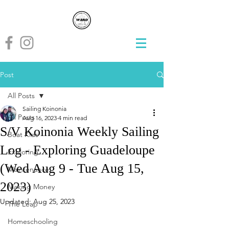
Post
All Posts
Sailing Koinonia
All Posts
Aug 16, 2023
4 min read
S/V Koinonia Weekly Sailing
Boat Kids
Log - Exploring Guadeloupe
Exploring
(Wed Aug 9 - Tue Aug 15,
Maintenance
2023)
Making Money
Updated:
Aug 25, 2023
The Leap
Homeschooling