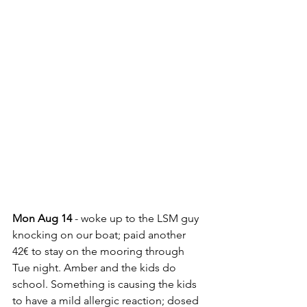
Mon Aug 14
 - woke up to the LSM guy 
knocking on our boat; paid another 
42€ to stay on the mooring through 
Tue night. Amber and the kids do 
school. Something is causing the kids 
to have a mild allergic reaction; dosed 