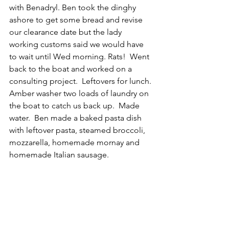
with Benadryl. Ben took the dinghy 
ashore to get some bread and revise 
our clearance date but the lady 
working customs said we would have 
to wait until Wed morning. Rats!  Went 
back to the boat and worked on a 
consulting project.  Leftovers for lunch. 
Amber washer two loads of laundry on 
the boat to catch us back up.  Made 
water.  Ben made a baked pasta dish 
with leftover pasta, steamed broccoli, 
mozzarella, homemade mornay and 
homemade Italian sausage.