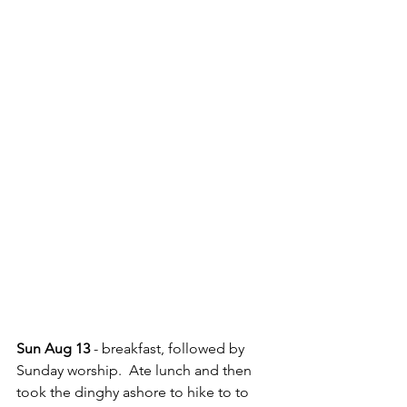
Sun Aug 13
 - breakfast, followed by 
Sunday worship.  Ate lunch and then 
took the dinghy ashore to hike to to 