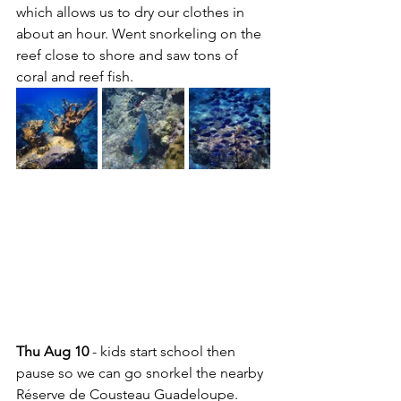
which allows us to dry our clothes in 
about an hour. Went snorkeling on the 
reef close to shore and saw tons of 
coral and reef fish.
Thu Aug 10
 - kids start school then 
pause so we can go snorkel the nearby 
Réserve de Cousteau Guadeloupe. 