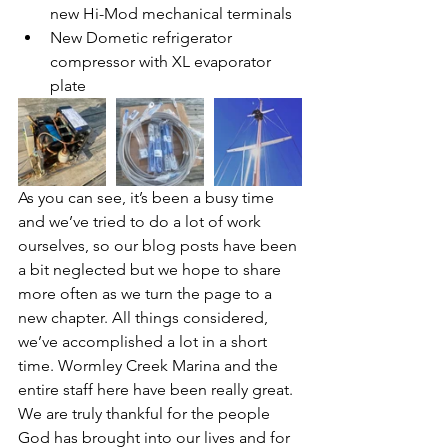
new Hi-Mod mechanical terminals
New Dometic refrigerator 
compressor with XL evaporator 
plate
As you can see, it’s been a busy time 
and we’ve tried to do a lot of work 
ourselves, so our blog posts have been 
a bit neglected but we hope to share 
more often as we turn the page to a 
new chapter. All things considered, 
we’ve accomplished a lot in a short 
time. Wormley Creek Marina and the 
entire staff here have been really great. 
We are truly thankful for the people 
God has brought into our lives and for 