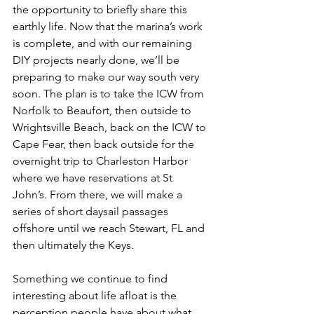
the opportunity to briefly share this 
earthly life. Now that the marina’s work 
is complete, and with our remaining 
DIY projects nearly done, we’ll be 
preparing to make our way south very 
soon. The plan is to take the ICW from 
Norfolk to Beaufort, then outside to 
Wrightsville Beach, back on the ICW to 
Cape Fear, then back outside for the 
overnight trip to Charleston Harbor 
where we have reservations at St 
John’s. From there, we will make a 
series of short daysail passages 
offshore until we reach Stewart, FL and 
then ultimately the Keys.
Something we continue to find 
interesting about life afloat is the 
perception people have about what 