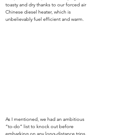
toasty and dry thanks to our forced air 
Chinese diesel heater, which is 
unbelievably fuel efficient and warm.
As I mentioned, we had an ambitious 
“to-do” list to knock out before 
embarking on any long-distance trips. 