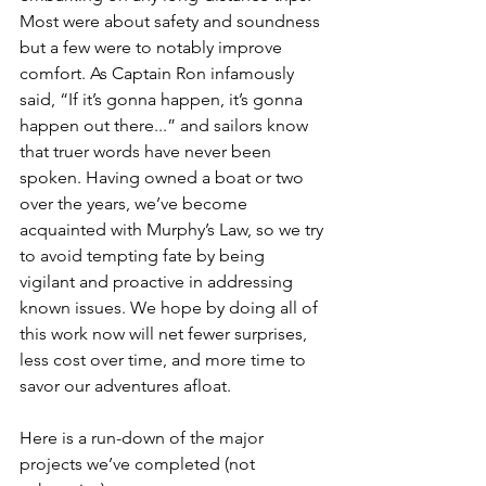
Most were about safety and soundness 
but a few were to notably improve 
comfort. As Captain Ron infamously 
said, “If it’s gonna happen, it’s gonna 
happen out there...” and sailors know 
that truer words have never been 
spoken. Having owned a boat or two 
over the years, we’ve become 
acquainted with Murphy’s Law, so we try 
to avoid tempting fate by being 
vigilant and proactive in addressing 
known issues. We hope by doing all of 
this work now will net fewer surprises, 
less cost over time, and more time to 
savor our adventures afloat.
Here is a run-down of the major 
projects we’ve completed (not 