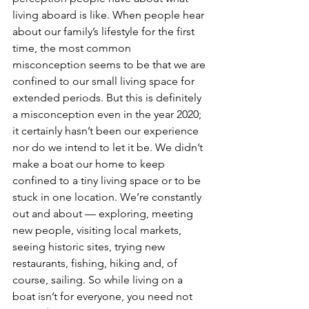
living aboard is like. When people hear 
about our family’s lifestyle for the first 
time, the most common 
misconception seems to be that we are 
confined to our small living space for 
extended periods. But this is definitely 
a misconception even in the year 2020; 
it certainly hasn’t been our experience 
nor do we intend to let it be. We didn’t 
make a boat our home to keep 
confined to a tiny living space or to be 
stuck in one location. We’re constantly 
out and about — exploring, meeting 
new people, visiting local markets, 
seeing historic sites, trying new 
restaurants, fishing, hiking and, of 
course, sailing. So while living on a 
boat isn’t for everyone, you need not 