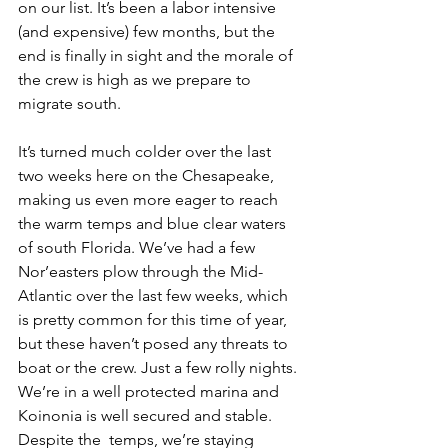
on our list. It’s been a labor intensive 
(and expensive) few months, but the 
end is finally in sight and the morale of 
the crew is high as we prepare to 
migrate south.
It’s turned much colder over the last 
two weeks here on the Chesapeake, 
making us even more eager to reach 
the warm temps and blue clear waters 
of south Florida. We’ve had a few 
Nor’easters plow through the Mid-
Atlantic over the last few weeks, which 
is pretty common for this time of year, 
but these haven’t posed any threats to 
boat or the crew. Just a few rolly nights. 
We’re in a well protected marina and 
Koinonia is well secured and stable. 
Despite the  temps, we’re staying 