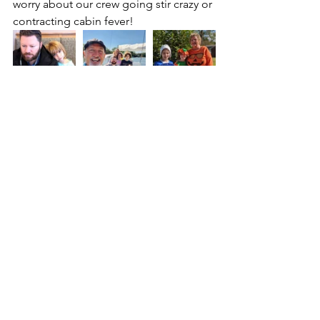
worry about our crew going stir crazy or 
contracting cabin fever!
We are so thankful for all the prayers 
and words of encouragement many of 
you have shared with us via Facebook, 
Instagram, and private message. We 
enjoy hearing from all of you! Please 