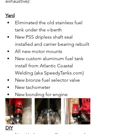
exhaustive):
Yard
Eliminated the old stainless fuel 
tank under the v-berth
New PSS dripless shaft seal 
installed and carrier bearing rebuilt
All new motor mounts
New custom aluminum fuel tank 
install from Atlantic Coastal 
Welding (aka SpeedyTanks.com)
New bronze fuel selector valve
New tachometer
New bonding for engine
DIY