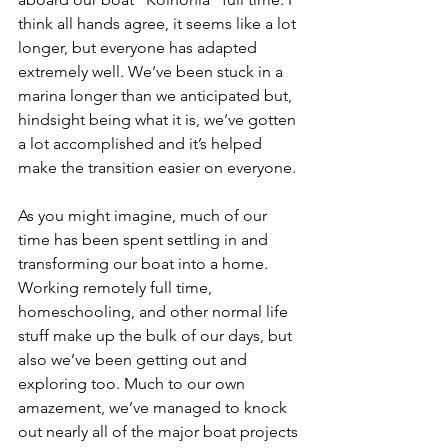
think all hands agree, it seems like a lot 
longer, but everyone has adapted 
extremely well. We’ve been stuck in a 
marina longer than we anticipated but, 
hindsight being what it is, we’ve gotten 
a lot accomplished and it’s helped 
make the transition easier on everyone.
As you might imagine, much of our 
time has been spent settling in and 
transforming our boat into a home. 
Working remotely full time, 
homeschooling, and other normal life 
stuff make up the bulk of our days, but 
also we’ve been getting out and 
exploring too. Much to our own 
amazement, we’ve managed to knock 
out nearly all of the major boat projects 