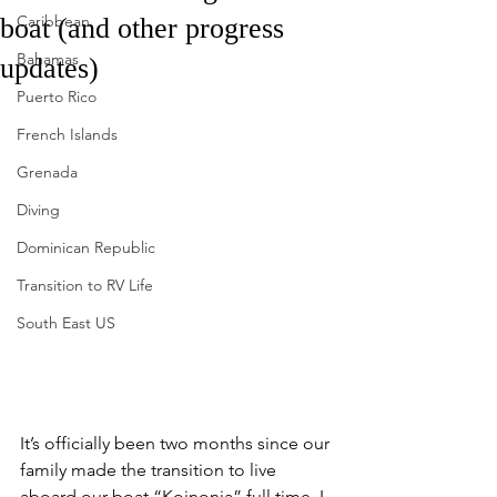
Caribbean
boat (and other progress
Bahamas
updates)
Puerto Rico
French Islands
Grenada
Diving
Dominican Republic
Transition to RV Life
South East US
It’s officially been two months since our 
family made the transition to live 
aboard our boat “Koinonia” full time. I 