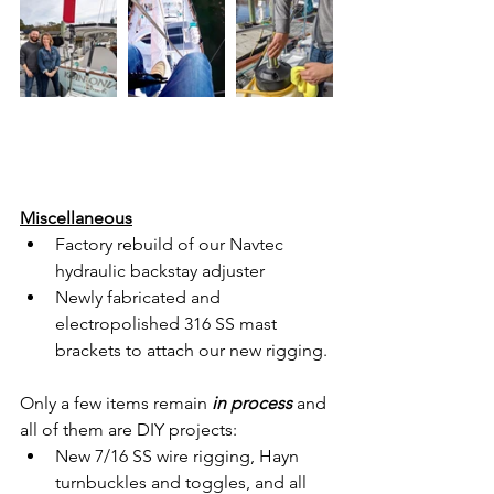
Miscellaneous
Factory rebuild of our Navtec 
hydraulic backstay adjuster
Newly fabricated and 
electropolished 316 SS mast 
brackets to attach our new rigging.
Only a few items remain 
in process
 and 
all of them are DIY projects:
New 7/16 SS wire rigging, Hayn 
turnbuckles and toggles, and all 