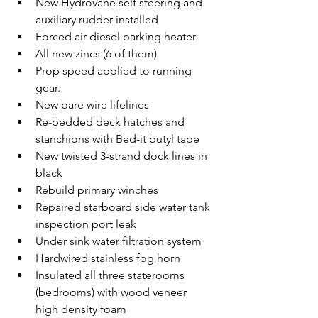
New Hydrovane self steering and 
auxiliary rudder installed
Forced air diesel parking heater
All new zincs (6 of them)
Prop speed applied to running 
gear.
New bare wire lifelines
Re-bedded deck hatches and 
stanchions with Bed-it butyl tape
New twisted 3-strand dock lines in 
black
Rebuild primary winches
Repaired starboard side water tank 
inspection port leak
Under sink water filtration system
Hardwired stainless fog horn
Insulated all three staterooms 
(bedrooms) with wood veneer 
high density foam