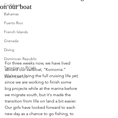
Caribbean
on our boat
Bahamas
Puerto Rico
French Islands
Grenada
Diving
Dominican Republic
For three weeks now, we have lived 
Transition to RV Life
aboard our sailboat, “Koinonia.”  
We're not living the full cruising life 
yet
, 
South East US
since we are working to finish some 
big projects while at the marina before 
we migrate south, but it's made the 
transition from life on land a bit easier.  
Our girls have looked forward to each 
new day as a chance to go fishing, to 