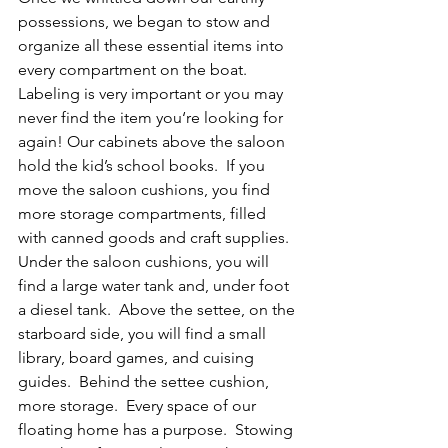
possessions, we began to stow and 
organize all these essential items into 
every compartment on the boat.  
Labeling is very important or you may 
never find the item you‘re looking for 
again! Our cabinets above the saloon 
hold the kid’s school books.  If you 
move the saloon cushions, you find 
more storage compartments, filled 
with canned goods and craft supplies.  
Under the saloon cushions, you will 
find a large water tank and, under foot 
a diesel tank.  Above the settee, on the 
starboard side, you will find a small 
library, board games, and cuising 
guides.  Behind the settee cushion, 
more storage.  Every space of our 
floating home has a purpose.  Stowing 