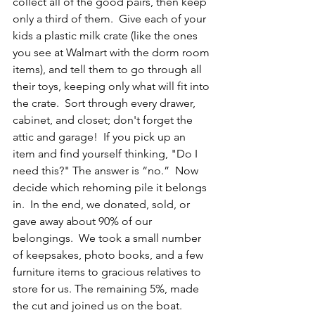
collect all of the good pairs, then keep 
only a third of them.  Give each of your 
kids a plastic milk crate (like the ones 
you see at Walmart with the dorm room 
items), and tell them to go through all 
their toys, keeping only what will fit into 
the crate.  Sort through every drawer, 
cabinet, and closet; don't forget the 
attic and garage!  If you pick up an 
item and find yourself thinking, "Do I 
need this?" The answer is “no.”  Now 
decide which rehoming pile it belongs 
in.  In the end, we donated, sold, or 
gave away about 90% of our 
belongings.  We took a small number 
of keepsakes, photo books, and a few 
furniture items to gracious relatives to 
store for us. The remaining 5%, made 
the cut and joined us on the boat.