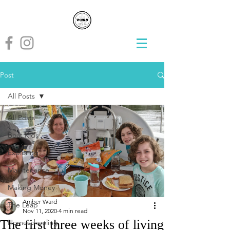
Post
All Posts
All Posts
Boat Kids
Exploring
Maintenance
Making Money
Amber Ward
The Leap
Nov 11, 2020
4 min read
The first three weeks of living
Homeschooling