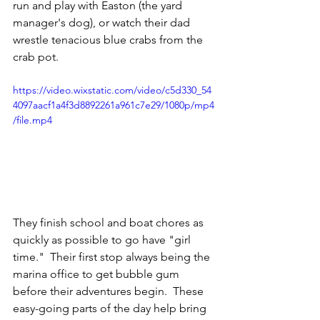
run and play with Easton (the yard 
manager's dog), or watch their dad 
wrestle tenacious blue crabs from the 
crab pot.  
https://video.wixstatic.com/video/c5d330_54
4097aacf1a4f3d8892261a961c7e29/1080p/mp4
/file.mp4
They finish school and boat chores as 
quickly as possible to go have "girl 
time."  Their first stop always being the 
marina office to get bubble gum 
before their adventures begin.  These 
easy-going parts of the day help bring 