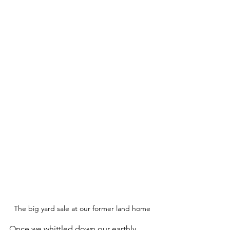
The big yard sale at our former land home
Once we whittled down our earthly 