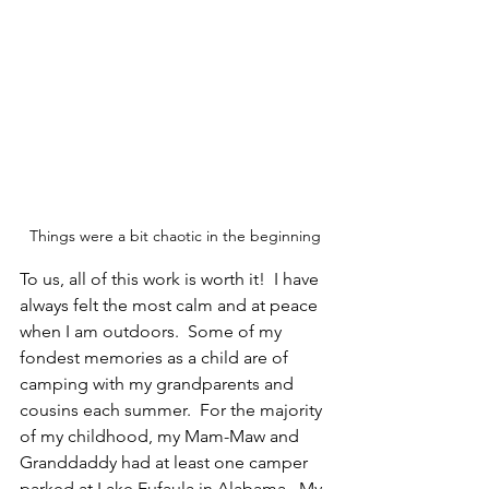
Things were a bit chaotic in the beginning
To us, all of this work is worth it!  I have 
always felt the most calm and at peace 
when I am outdoors.  Some of my 
fondest memories as a child are of 
camping with my grandparents and 
cousins each summer.  For the majority 
of my childhood, my Mam-Maw and 
Granddaddy had at least one camper 
parked at Lake Eufaula in Alabama.  My 