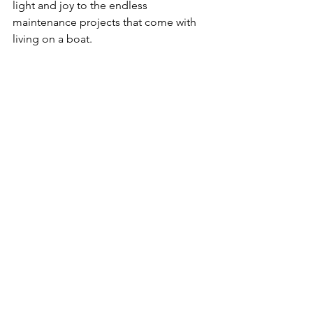
light and joy to the endless 
maintenance projects that come with 
living on a boat.