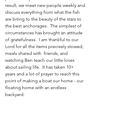
result, we meet new people weekly and 
discuss everything from what the fish 
are biting to the beauty of the stars to 
the best anchorages.  The simplest of 
circumstances has brought an attitude 
of gratefulness.  I am thankful to our 
Lord for all the items precisely stowed, 
meals shared with  friends, and 
watching Ben teach our little loves 
about sailing life.  It has taken 10+ 
years and a lot of prayer to reach this 
point of making a boat our home - our 
floating home with an endless 
backyard.