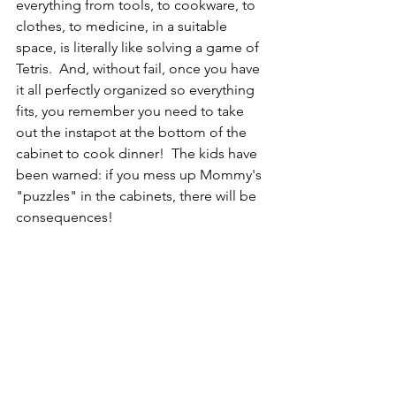
everything from tools, to cookware, to 
clothes, to medicine, in a suitable 
space, is literally like solving a game of 
Tetris.  And, without fail, once you have 
it all perfectly organized so everything 
fits, you remember you need to take 
out the instapot at the bottom of the 
cabinet to cook dinner!  The kids have 
been warned: if you mess up Mommy's 
"puzzles" in the cabinets, there will be 
consequences!