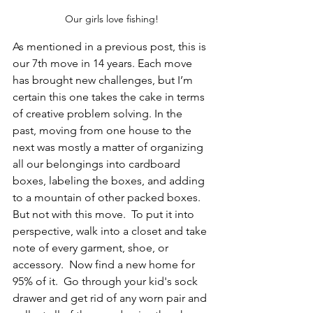
Our girls love fishing!
As mentioned in a previous post, this is 
our 7th move in 14 years. Each move 
has brought new challenges, but I’m 
certain this one takes the cake in terms 
of creative problem solving. In the 
past, moving from one house to the 
next was mostly a matter of organizing 
all our belongings into cardboard 
boxes, labeling the boxes, and adding 
to a mountain of other packed boxes. 
But not with this move.  To put it into 
perspective, walk into a closet and take 
note of every garment, shoe, or 
accessory.  Now find a new home for 
95% of it.  Go through your kid's sock 
drawer and get rid of any worn pair and 