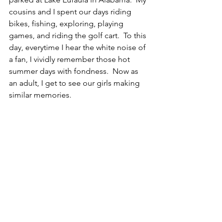
cousins and I spent our days riding 
bikes, fishing, exploring, playing 
games, and riding the golf cart.  To this 
day, everytime I hear the white noise of 
a fan, I vividly remember those hot 
summer days with fondness.  Now as 
an adult, I get to see our girls making 
similar memories.