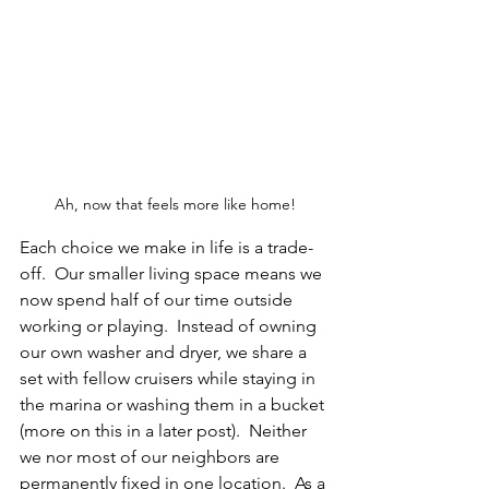
Ah, now that feels more like home!
Each choice we make in life is a trade-
off.  Our smaller living space means we 
now spend half of our time outside 
working or playing.  Instead of owning 
our own washer and dryer, we share a 
set with fellow cruisers while staying in 
the marina or washing them in a bucket 
(more on this in a later post).  Neither 
we nor most of our neighbors are 
permanently fixed in one location.  As a 