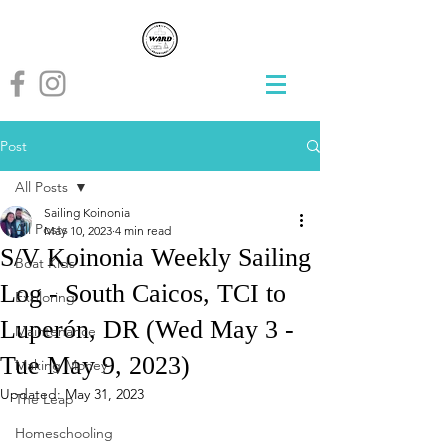
Post
All Posts
Sailing Koinonia
All Posts
May 10, 2023
4 min read
S/V Koinonia Weekly Sailing
Boat Kids
Log - South Caicos, TCI to
Exploring
Luperón, DR (Wed May 3 -
Maintenance
Tue May 9, 2023)
Making Money
Updated:
May 31, 2023
The Leap
Homeschooling