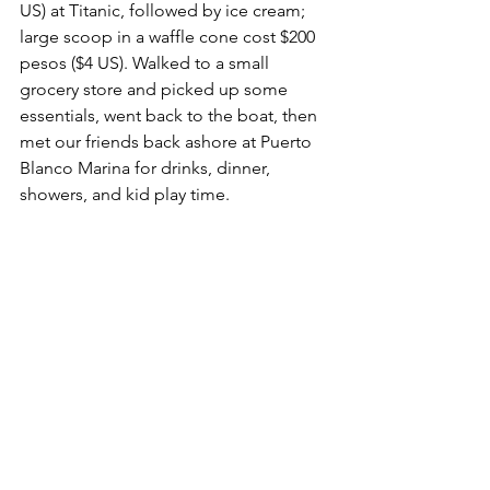
US) at Titanic, followed by ice cream; 
large scoop in a waffle cone cost $200 
pesos ($4 US). Walked to a small 
grocery store and picked up some 
essentials, went back to the boat, then 
met our friends back ashore at Puerto 
Blanco Marina for drinks, dinner, 
showers, and kid play time.