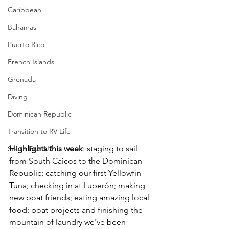
Caribbean
Bahamas
Puerto Rico
French Islands
Grenada
Diving
Dominican Republic
Transition to RV Life
Highlights this week
: staging to sail 
South East US
from South Caicos to the Dominican 
Republic; catching our first Yellowfin 
Tuna; checking in at Luperón; making 
new boat friends; eating amazing local 
food; boat projects and finishing the 
mountain of laundry we've been 