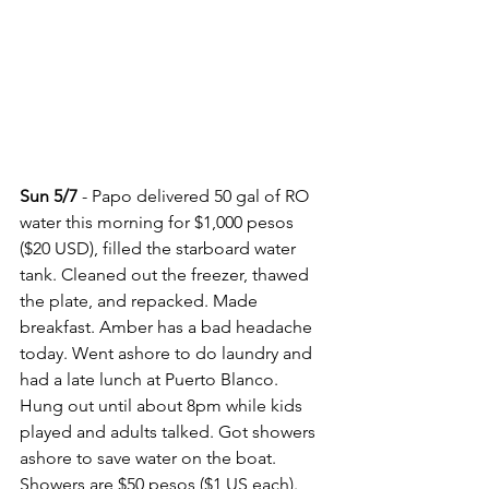
Sun 5/7
 - Papo delivered 50 gal of RO 
water this morning for $1,000 pesos 
($20 USD), filled the starboard water 
tank. Cleaned out the freezer, thawed 
the plate, and repacked. Made 
breakfast. Amber has a bad headache 
today. Went ashore to do laundry and 
had a late lunch at Puerto Blanco. 
Hung out until about 8pm while kids 
played and adults talked. Got showers 
ashore to save water on the boat.  
Showers are $50 pesos ($1 US each).