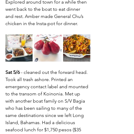
Explored around town for a while then 
went back to the boat to eat dinner 
and rest. Amber made General Chu’s 
chicken in the Insta-pot for dinner.
Sat 5/6
 - cleaned out the forward head. 
Took all trash ashore. Printed an 
emergency contact label and mounted 
to the transom of Koinonia. Met up 
with another boat family on S/V Bagia 
who has been sailing to many of the 
same destinations since we left Long 
Island, Bahamas. Had a delicious 
seafood lunch for $1,750 pesos ($35 