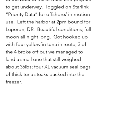
to get underway.  Toggled on Starlink 
“Priority Data” for offshore/ in-motion 
use.  Left the harbor at 2pm bound for 
Luperon, DR.  Beautiful conditions; full 
moon all night long.  Got hooked up 
with four yellowfin tuna in route; 3 of 
the 4 broke off but we managed to 
land a small one that still weighed 
about 35lbs; four XL vacuum seal bags 
of thick tuna steaks packed into the 
freezer.