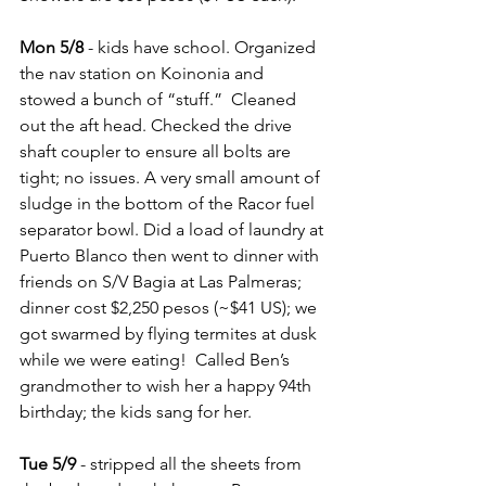
Mon 5/8
 - kids have school. Organized 
the nav station on Koinonia and 
stowed a bunch of “stuff.”  Cleaned 
out the aft head. Checked the drive 
shaft coupler to ensure all bolts are 
tight; no issues. A very small amount of 
sludge in the bottom of the Racor fuel 
separator bowl. Did a load of laundry at 
Puerto Blanco then went to dinner with 
friends on S/V Bagia at Las Palmeras; 
dinner cost $2,250 pesos (~$41 US); we 
got swarmed by flying termites at dusk 
while we were eating!  Called Ben’s 
grandmother to wish her a happy 94th 
birthday; the kids sang for her.
Tue 5/9
 - stripped all the sheets from 