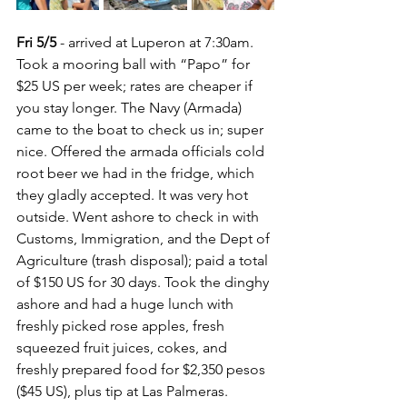
Fri 5/5
 - arrived at Luperon at 7:30am.  
Took a mooring ball with “Papo” for 
$25 US per week; rates are cheaper if 
you stay longer. The Navy (Armada) 
came to the boat to check us in; super 
nice. Offered the armada officials cold 
root beer we had in the fridge, which 
they gladly accepted. It was very hot 
outside. Went ashore to check in with 
Customs, Immigration, and the Dept of 
Agriculture (trash disposal); paid a total 
of $150 US for 30 days. Took the dinghy 
ashore and had a huge lunch with 
freshly picked rose apples, fresh 
squeezed fruit juices, cokes, and 
freshly prepared food for $2,350 pesos 
($45 US), plus tip at Las Palmeras.  