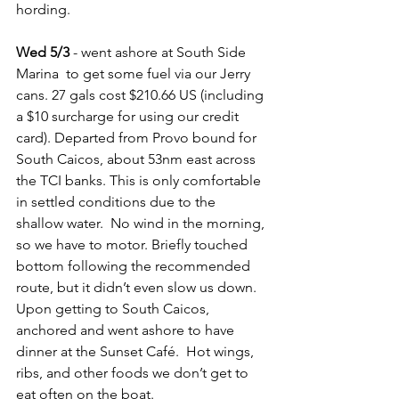
hording.
Wed 5/3
 - went ashore at South Side 
Marina  to get some fuel via our Jerry 
cans. 27 gals cost $210.66 US (including 
a $10 surcharge for using our credit 
card). Departed from Provo bound for 
South Caicos, about 53nm east across 
the TCI banks. This is only comfortable 
in settled conditions due to the 
shallow water.  No wind in the morning, 
so we have to motor. Briefly touched 
bottom following the recommended 
route, but it didn’t even slow us down. 
Upon getting to South Caicos, 
anchored and went ashore to have 
dinner at the Sunset Café.  Hot wings, 
ribs, and other foods we don’t get to 
eat often on the boat.