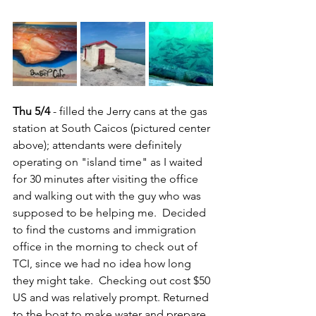
Thu 5/4
 - filled the Jerry cans at the gas 
station at South Caicos (pictured center 
above); attendants were definitely 
operating on "island time" as I waited 
for 30 minutes after visiting the office 
and walking out with the guy who was 
supposed to be helping me.  Decided 
to find the customs and immigration 
office in the morning to check out of 
TCI, since we had no idea how long 
they might take.  Checking out cost $50 
US and was relatively prompt. Returned 
to the boat to make water and prepare 