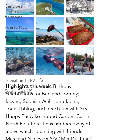
Caribbean
Bahamas
Puerto Rico
French Islands
Grenada
Diving
Dominican Republic
Transition to RV Life
Highlights this week
: Birthday 
South East US
celebrations for Ben and Tommy; 
leaving Spanish Wells; snorkeling, 
spear fishing, and beach fun with S/V 
Happy Pancake around Current Cut in 
North Eleuthera. Loss amd recovery of 
a dive watch; reuniting with friends 
Marc and Nancy on S/V "Mer Du Jour;" 