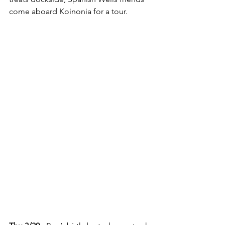
come aboard Koinonia for a tour.