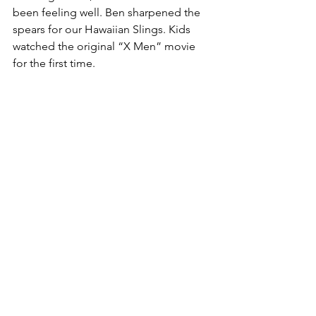
been feeling well. Ben sharpened the 
spears for our Hawaiian Slings. Kids 
watched the original “X Men” movie 
for the first time.