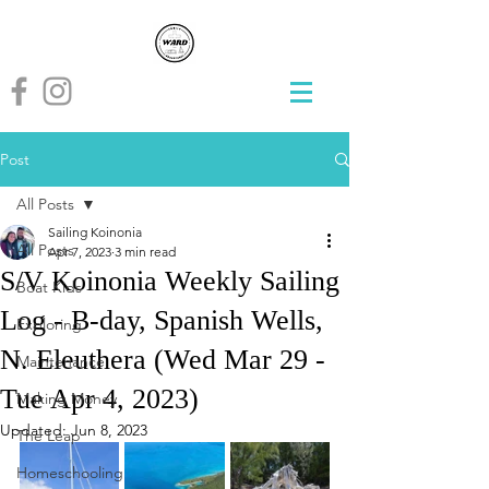
Post
All Posts
Sailing Koinonia
All Posts
Apr 7, 2023
3 min read
S/V Koinonia Weekly Sailing
Boat Kids
Log - B-day, Spanish Wells,
Exploring
N. Eleuthera (Wed Mar 29 -
Maintenance
Tue Apr 4, 2023)
Making Money
Updated:
Jun 8, 2023
The Leap
Homeschooling