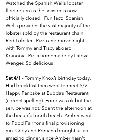
Watched the Spanish Wells lobster 
fleet return as the season is now 
officially closed.  
Fun fact
:  Spanish 
Wells provides the vast majority of the 
lobster sold by the restaurant chain, 
Red Lobster.  Pizza and movie night 
with Tommy and Tracy aboard 
Koinonia. Pizza homemade by Latoya 
Wenger. So delicious!
Sat 4/1
 - Tommy Knox’s birthday today. 
Had breakfast then went to meet S/V 
Happy Pancake at Budda’s Restaurant 
(correct spelling). Food was ok but the 
service was not. Spent the afternoon at 
the beautiful north beach. Amber went 
to Food Fair for a final provisioning 
run. Cripy and Romana brought us an 
amazing dinner, since Amber hasn't 