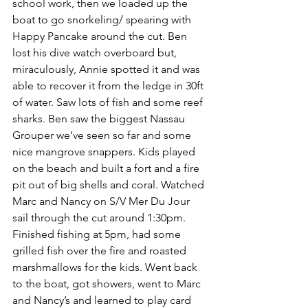
school work, then we loaded up the 
boat to go snorkeling/ spearing with 
Happy Pancake around the cut. Ben 
lost his dive watch overboard but, 
miraculously, Annie spotted it and was 
able to recover it from the ledge in 30ft 
of water. Saw lots of fish and some reef 
sharks. Ben saw the biggest Nassau 
Grouper we’ve seen so far and some 
nice mangrove snappers. Kids played 
on the beach and built a fort and a fire 
pit out of big shells and coral. Watched 
Marc and Nancy on S/V Mer Du Jour 
sail through the cut around 1:30pm.  
Finished fishing at 5pm, had some 
grilled fish over the fire and roasted 
marshmallows for the kids. Went back 
to the boat, got showers, went to Marc 
and Nancy’s and learned to play card 