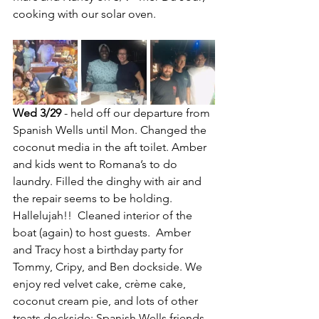
cooking with our solar oven.
Wed 3/29
 - held off our departure from 
Spanish Wells until Mon. Changed the 
coconut media in the aft toilet. Amber 
and kids went to Romana’s to do 
laundry. Filled the dinghy with air and 
the repair seems to be holding. 
Hallelujah!!  Cleaned interior of the 
boat (again) to host guests.  Amber 
and Tracy host a birthday party for 
Tommy, Cripy, and Ben dockside. We 
enjoy red velvet cake, crème cake, 
coconut cream pie, and lots of other 
treats dockside; Spanish Wells friends 