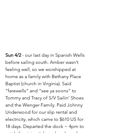
Sun 4/2
 - our last day in Spanish Wells 
before sailing south. Amber wasn’t 
feeling well, so we worshipped at 
home as a family with Bethany Place 
Baptist (church in Virginia). Said 
“farewells” and “see ya soons” to 
Tommy and Tracy of S/V Sailin’ Shoes 
and the Wenger Family. Paid Johnny 
Underwood for our slip rental and 
electricity, which came to $610 US for 
18 days. Departed the dock ~ 4pm to 