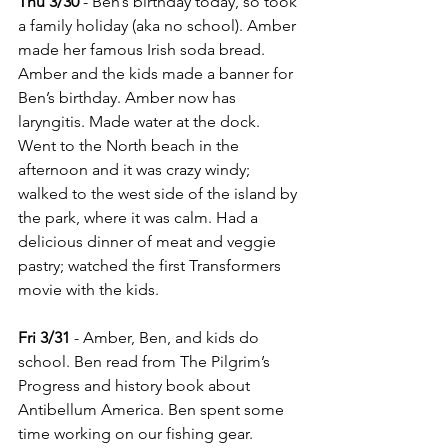
Thu 3/30
 - Ben’s birthday today, so took 
a family holiday (aka no school). Amber 
made her famous Irish soda bread. 
Amber and the kids made a banner for 
Ben’s birthday. Amber now has 
laryngitis. Made water at the dock. 
Went to the North beach in the 
afternoon and it was crazy windy; 
walked to the west side of the island by 
the park, where it was calm. Had a 
delicious dinner of meat and veggie 
pastry; watched the first Transformers 
movie with the kids.
Fri 3/31
 - Amber, Ben, and kids do 
school. Ben read from The Pilgrim’s 
Progress and history book about 
Antibellum America. Ben spent some 
time working on our fishing gear. 