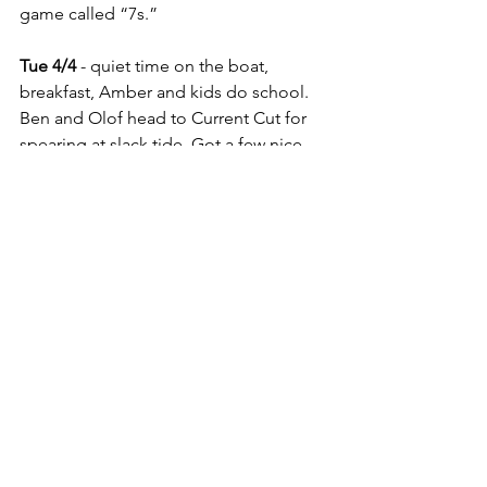
game called “7s.”
Tue 4/4
 - quiet time on the boat, 
breakfast, Amber and kids do school. 
Ben and Olof head to Current Cut for 
spearing at slack tide. Got a few nice 
Nassau Grouper. Amber made banana 
bread in the solar oven and it turned 
out AMAZING!  Dinner with Olof, 
Annie, Lisa, and Felix aboard Koinonia 
before we sail to the Exumas tomorrow!
The Koinonia Crew