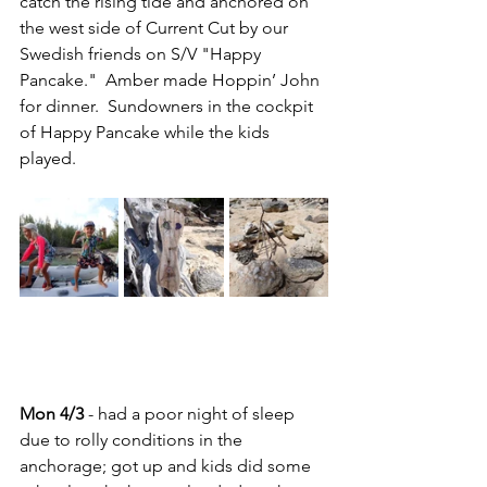
catch the rising tide and anchored on 
the west side of Current Cut by our 
Swedish friends on S/V "Happy 
Pancake."  Amber made Hoppin’ John 
for dinner.  Sundowners in the cockpit 
of Happy Pancake while the kids 
played.
Mon 4/3
 - had a poor night of sleep 
due to rolly conditions in the 
anchorage; got up and kids did some 