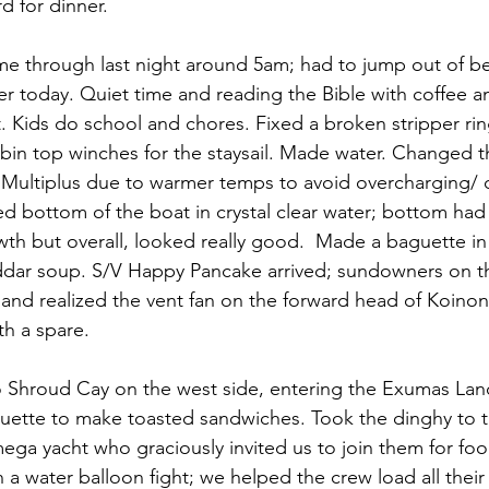
d for dinner.
came through last night around 5am; had to jump out of b
er today. Quiet time and reading the Bible with coffee a
t. Kids do school and chores. Fixed a broken stripper rin
bin top winches for the staysail. Made water. Changed t
n Multiplus due to warmer temps to avoid overcharging/
d bottom of the boat in crystal clear water; bottom had a
wth but overall, looked really good.  Made a baguette in 
dar soup. S/V Happy Pancake arrived; sundowners on th
 and realized the vent fan on the forward head of Koino
th a spare.
 to Shroud Cay on the west side, entering the Exumas La
guette to make toasted sandwiches. Took the dinghy to 
ega yacht who graciously invited us to join them for fo
n a water balloon fight; we helped the crew load all thei