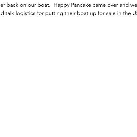
er back on our boat.  Happy Pancake came over and we 
 talk logistics for putting their boat up for sale in the U