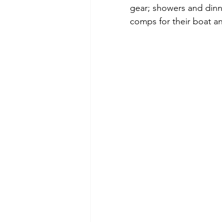
gear; showers and dinn
comps for their boat and