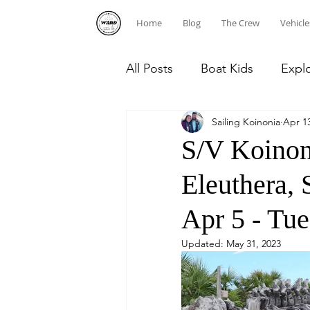
Home
Blog
The Crew
Vehicle
All Posts
Boat Kids
Expl
Sailing Koinonia
Apr 13
Homeschooling
Caribb
S/V Koinon
Eleuthera,
Diving
Dominican Repub
Apr 5 - Tue
Updated:
May 31, 2023