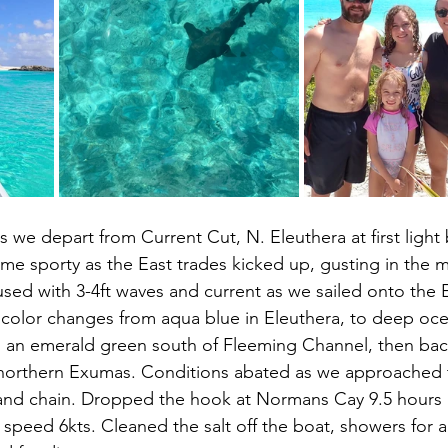
 as we depart from Current Cut, N. Eleuthera at first light 
me sporty as the East trades kicked up, gusting in the m
sed with 3-4ft waves and current as we sailed onto the
 color changes from aqua blue in Eleuthera, to deep oce
 an emerald green south of Fleeming Channel, then bac
 northern Exumas. Conditions abated as we approached 
land chain. Dropped the hook at Normans Cay 9.5 hours a
speed 6kts. Cleaned the salt off the boat, showers for al