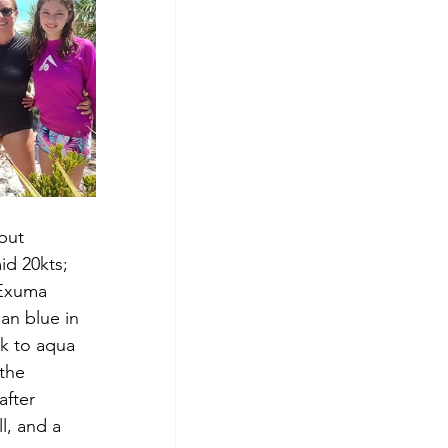
but 
id 20kts; 
 Exuma 
an blue in 
k to aqua 
the 
fter 
l, and a 