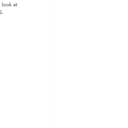
look at 
S.