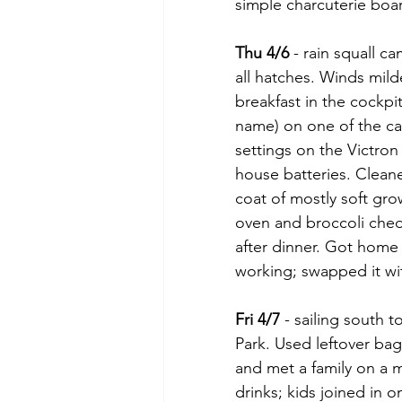
simple charcuterie boar
Thu 4/6
 - rain squall 
all hatches. Winds mild
breakfast in the cockpi
name) on one of the ca
settings on the Victro
house batteries. Cleane
coat of mostly soft gro
oven and broccoli ched
after dinner. Got home
working; swapped it wi
Fri 4/7
 - sailing south
Park. Used leftover ba
and met a family on a m
drinks; kids joined in o