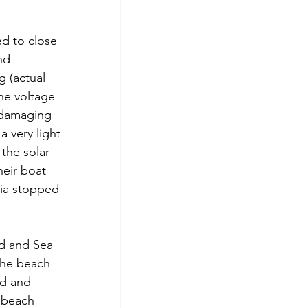
ed to close 
nd 
g (actual 
he voltage 
 damaging 
 very light 
the solar 
eir boat 
nia stopped 
nd and Sea 
the beach 
od and 
r beach 