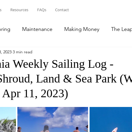
s
Resources
FAQs
Contact
oring
Maintenance
Making Money
The Lea
, 2023
3 min read
ean
Bahamas
Puerto Rico
French Islands
ia Weekly Sailing Log -
 Shroud, Land & Sea Park (
lic
Transition to RV Life
South East US
 Apr 11, 2023)