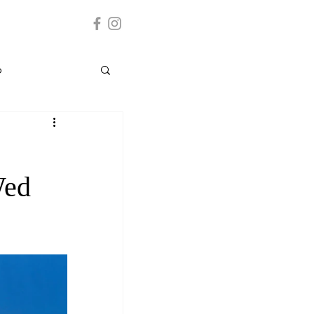
p
Grenada
Wed