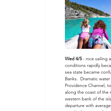
Wed 4/5
 - nice sailing
conditions rapidly beca
sea state became confu
Banks.  Dramatic water
Providence Channel, to
along the coast of the
western bank of the is
departure with average 