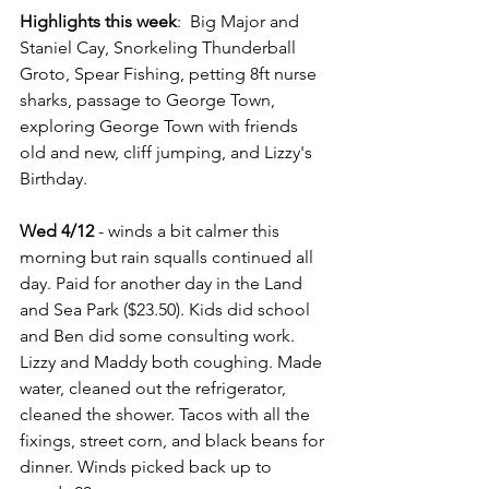
Highlights this week
:  Big Major and 
Staniel Cay, Snorkeling Thunderball 
Groto, Spear Fishing, petting 8ft nurse 
sharks, passage to George Town, 
exploring George Town with friends 
old and new, cliff jumping, and Lizzy's 
Birthday.
Wed 4/12
 - winds a bit calmer this 
morning but rain squalls continued all 
day. Paid for another day in the Land 
and Sea Park ($23.50). Kids did school 
and Ben did some consulting work. 
Lizzy and Maddy both coughing. Made 
water, cleaned out the refrigerator, 
cleaned the shower. Tacos with all the 
fixings, street corn, and black beans for 
dinner. Winds picked back up to 