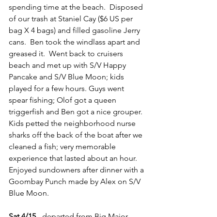
spending time at the beach.  Disposed 
of our trash at Staniel Cay ($6 US per 
bag X 4 bags) and filled gasoline Jerry 
cans.  Ben took the windlass apart and 
greased it.  Went back to cruisers 
beach and met up with S/V Happy 
Pancake and S/V Blue Moon; kids 
played for a few hours. Guys went 
spear fishing; Olof got a queen 
triggerfish and Ben got a nice grouper. 
Kids petted the neighborhood nurse 
sharks off the back of the boat after we 
cleaned a fish; very memorable 
experience that lasted about an hour. 
Enjoyed sundowners after dinner with a 
Goombay Punch made by Alex on S/V 
Blue Moon.
Sat 4/15
 - departed from Big Major 