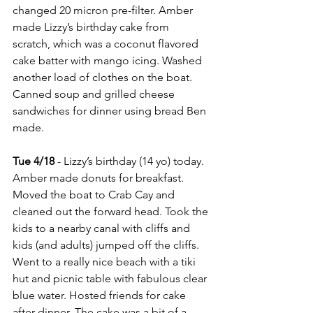
changed 20 micron pre-filter. Amber 
made Lizzy’s birthday cake from 
scratch, which was a coconut flavored 
cake batter with mango icing. Washed 
another load of clothes on the boat. 
Canned soup and grilled cheese 
sandwiches for dinner using bread Ben 
made.
Tue 4/18
 - Lizzy’s birthday (14 yo) today. 
Amber made donuts for breakfast. 
Moved the boat to Crab Cay and 
cleaned out the forward head. Took the 
kids to a nearby canal with cliffs and 
kids (and adults) jumped off the cliffs. 
Went to a really nice beach with a tiki 
hut and picnic table with fabulous clear 
blue water. Hosted friends for cake 
after dinner. The cake was a bit of a 