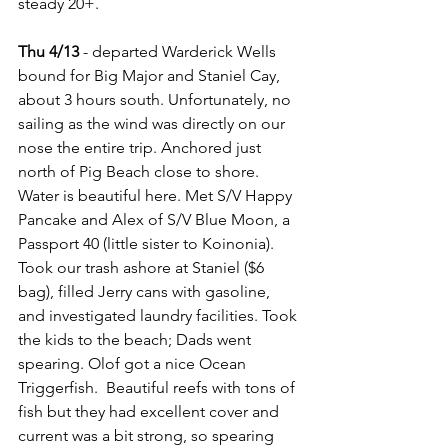
steady 20+.
Thu 4/13 
- departed Warderick Wells 
bound for Big Major and Staniel Cay, 
about 3 hours south. Unfortunately, no 
sailing as the wind was directly on our 
nose the entire trip. Anchored just 
north of Pig Beach close to shore. 
Water is beautiful here. Met S/V Happy 
Pancake and Alex of S/V Blue Moon, a 
Passport 40 (little sister to Koinonia). 
Took our trash ashore at Staniel ($6 
bag), filled Jerry cans with gasoline, 
and investigated laundry facilities. Took 
the kids to the beach; Dads went 
spearing. Olof got a nice Ocean 
Triggerfish.  Beautiful reefs with tons of 
fish but they had excellent cover and 
current was a bit strong, so spearing 