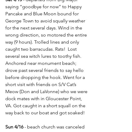
saying “goodbye for now” to Happy 
Pancake and Blue Moon bound for 
George Town to avoid squally weather 
for the next several days. Wind in the 
wrong direction, so motored the entire 
way (9 hours). Trolled lines and only 
caught two barracudas. Rats!  Lost 
several sea witch lures to toothy fish. 
Anchored near monument beach; 
drove past several friends to say hello 
before dropping the hook. Went for a 
short visit with friends on S/V Cat’s 
Meow (Don and LaVonne) who we were 
dock mates with in Gloucester Point, 
VA. Got caught in a short squall on the 
way back to our boat and got soaked!
Sun 4/16
 - beach church was canceled 