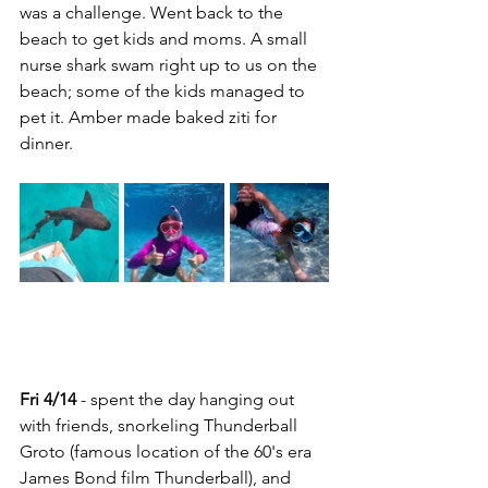
was a challenge. Went back to the 
beach to get kids and moms. A small 
nurse shark swam right up to us on the 
beach; some of the kids managed to 
pet it. Amber made baked ziti for 
dinner.
Fri 4/14
 - spent the day hanging out 
with friends, snorkeling Thunderball 
Groto (famous location of the 60's era 
James Bond film Thunderball), and 