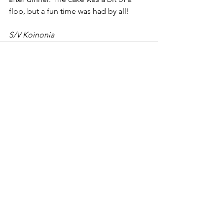
flop, but a fun time was had by all!
S/V Koinonia
See All
Recent Posts