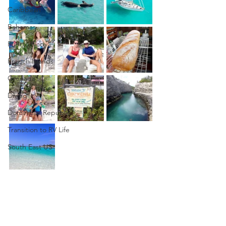
Caribbean
Bahamas
Puerto Rico
French Islands
Grenada
Diving
Dominican Republic
Transition to RV Life
South East US