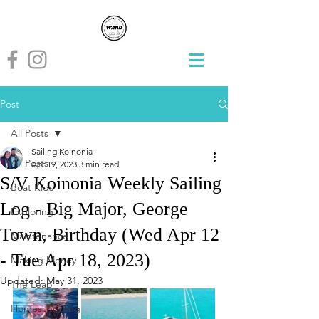
Post
All Posts
Sailing Koinonia
All Posts
Apr 19, 2023
3 min read
S/V Koinonia Weekly Sailing
Boat Kids
Log - Big Major, George
Exploring
Town, Birthday (Wed Apr 12
Maintenance
- Tue Apr 18, 2023)
Making Money
Updated:
May 31, 2023
The Leap
Homeschooling