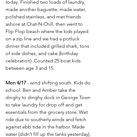
today. Finished two loads of laundry, 
made another baguette, made water, 
polished stainless, and met friends 
ashore at Chat-N-Chill, then went to 
Flip Flop beach where the kids played 
on a zip line and we had a potluck 
dinner that included grilled shark, tons 
of side dishes, and cake (birthday 
celebration). Counted 25 boat kids 
between age 3 and 15.
Mon 4/17
 - wind shifting south. Kids do 
school. Ben and Amber take the 
dinghy to dinghy dock in George Town 
to take laundry for drop off and get 
essentials from the grocery store. Wet 
ride due to southerly winds and fetch 
against ebb tide in the harbor. Made 
water (didn’t fill up the tanks yesterday); 