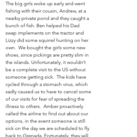
The big girls woke up early and went 
fishing with their cousin, Andrew, at a 
nearby private pond and they caught a 
bunch of fish. Ben helped his Dad 
swap implements on the tractor and 
Lizzy did some squirrel hunting on her 
own.  We bought the girls some new 
shoes, since pickings are pretty slim in 
the islands. Unfortunately, it wouldn’t 
be a complete visit to the US without 
someone getting sick.  The kids have 
cycled through a stomach virus, which 
sadly caused us to have to cancel some 
of our visits for fear of spreading the 
illness to others.  Amber proactively 
called the airline to find out about our 
options, in the event someone is still 
sick on the day we are scheduled to fly 
back to Grenada. Fortunately, they will 