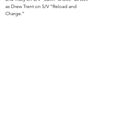
as Drew Trent on S/V “Reload and 
Charge.”