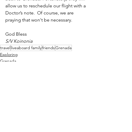
allow us to reschedule our flight with a 
Doctor’s note.  Of course, we are 
praying that won't be necessary.
God Bless
S/V Koinonia
travel
liveaboard family
friends
Grenada
Exploring
Grenada
Caribbean
See All
Recent Posts