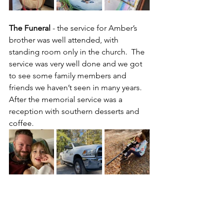
The Funeral
 - the service for Amber’s 
brother was well attended, with 
standing room only in the church.  The 
service was very well done and we got 
to see some family members and 
friends we haven’t seen in many years.  
After the memorial service was a 
reception with southern desserts and 
coffee.