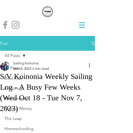
Post
All Posts
Sailing Koinonia
All Posts
Nov 8, 2023
3 min read
S/V Koinonia Weekly Sailing
Boat Kids
Log - A Busy Few Weeks
Exploring
(Wed Oct 18 - Tue Nov 7,
Maintenance
2023)
Making Money
The Leap
Homeschooling