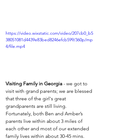
https://video.wixstatic.com/video/207cb0_b5
38051081d4439e83bed8246efcb599/360p/mp
4/file.mp4
Visiting Family in Georgia
 - we got to 
visit with grand parents; we are blessed 
that three of the girl's great 
grandparents are still living. 
Fortunately, both Ben and Amber’s 
parents live within about 3 miles of 
each other and most of our extended 
family lives within about 30-45 mins. 