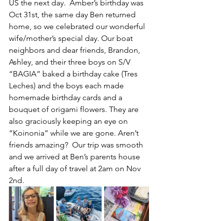
US the next day.  Amber’s birthday was 
Oct 31st, the same day Ben returned 
home, so we celebrated our wonderful 
wife/mother’s special day. Our boat 
neighbors and dear friends, Brandon, 
Ashley, and their three boys on S/V 
“BAGIA” baked a birthday cake (Tres 
Leches) and the boys each made 
homemade birthday cards and a 
bouquet of origami flowers. They are 
also graciously keeping an eye on 
“Koinonia” while we are gone. Aren’t 
friends amazing?  Our trip was smooth 
and we arrived at Ben’s parents house 
after a full day of travel at 2am on Nov 
2nd.