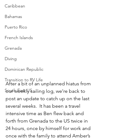
Caribbean
Bahamas
Puerto Rico
French Islands
Grenada
Diving
Dominican Republic
Transition to RV Life
After a bit of an unplanned hiatus from 
South East US
our weekly sailing log, we’re back to 
post an update to catch up on the last 
several weeks.  It has been a travel 
intensive time as Ben flew back and 
forth from Grenada to the US twice in 
24 hours, once by himself for work and 
once with the family to attend Amber’s 