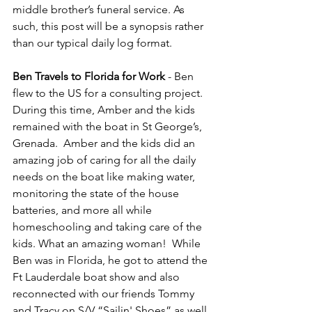
middle brother’s funeral service. As 
such, this post will be a synopsis rather 
than our typical daily log format.
Ben Travels to Florida for Work 
- Ben 
flew to the US for a consulting project.  
During this time, Amber and the kids 
remained with the boat in St George’s, 
Grenada.  Amber and the kids did an 
amazing job of caring for all the daily 
needs on the boat like making water, 
monitoring the state of the house 
batteries, and more all while 
homeschooling and taking care of the 
kids. What an amazing woman!  While 
Ben was in Florida, he got to attend the 
Ft Lauderdale boat show and also 
reconnected with our friends Tommy 
and Tracy on S/V “Sailin' Shoes” as well 