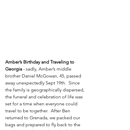
Amber’s Birthday and Traveling to 
Georgia 
- sadly, Amber’s middle 
brother Daniel McGowan, 45, passed 
away unexpectedly Sept 19th.  Since 
the family is geographically dispersed, 
the funeral and celebration of life was 
set for a time when everyone could 
travel to be together.  After Ben 
returned to Grenada, we packed our 
bags and prepared to fly back to the 