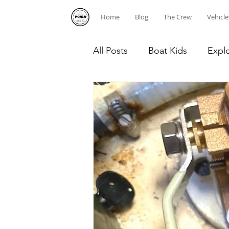
Home
Blog
The Crew
Vehicle
All Posts
Boat Kids
Expl
Homeschooling
Caribb
Diving
Dominican Repub