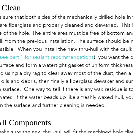
d Clean
e sure that both sides of the mechanically drilled hole in 
re fiberglass and properly cleaned and dewaxed.  This 
de of the hole. The entire area must be free of bottom an
ulk from the previous installation. The surface should be
sible.  When you install the new thru-hull with the caulk
see part 1 for sealant recommendations
), you want the c
rface and form a watertight gasket of uniform thickness.
using a dry rag to clear away most of the dust, then a
 oils and debris, then finally a fiberglass dewaxer and su
n surface.  One way to tell if there is any wax residue is t
 water.  If the water beads up like a freshly waxed hull, y
n the surface and further cleaning is needed.
 All Components
 make sure the new thru-hull will fit the machined hole di