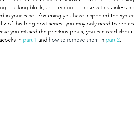
ing, backing block, and reinforced hose with stainless h
ed in your case.  Assuming you have inspected the syste
d 2 of this blog post series, you may only need to repla
ase you missed the previous posts, you can read about
acocks in 
part 1
 and
 how to remove them in 
part 2
.