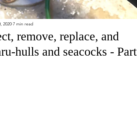
, 2020
7 min read
ct, remove, replace, and
hru-hulls and seacocks - Part