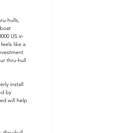
ru-hulls, 
boat 
3000 US in 
eels like a 
nvestment 
ur thru-hull 
ly install 
ed by 
ed will help 
 thru-hull, 