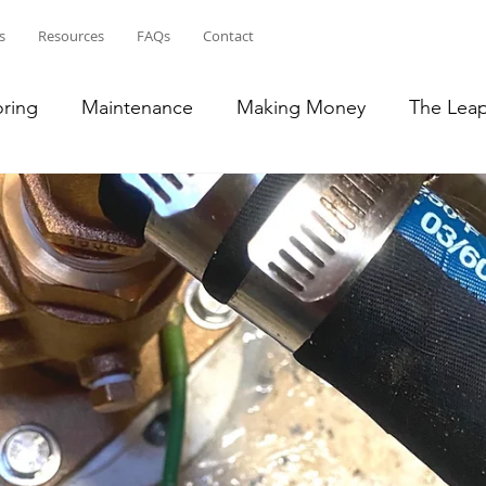
s
Resources
FAQs
Contact
oring
Maintenance
Making Money
The Lea
ean
Bahamas
Puerto Rico
French Islands
lic
Transition to RV Life
South East US