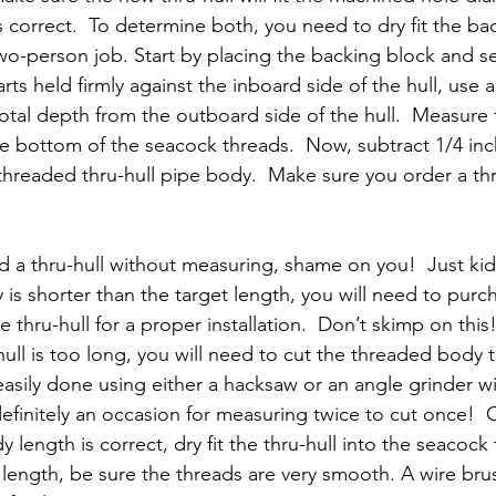
s correct.  To determine both, you need to dry fit the ba
two-person job. Start by placing the backing block and s
rts held firmly against the inboard side of the hull, use a
otal depth from the outboard side of the hull.  Measure 
he bottom of the seacock threads.  Now, subtract 1/4 inch.
 threaded thru-hull pipe body.  Make sure you order a thru
d a thru-hull without measuring, shame on you!  Just kidd
 is shorter than the target length, you will need to purc
e thru-hull for a proper installation.  Don’t skimp on this!
hull is too long, you will need to cut the threaded body t
 easily done using either a hacksaw or an angle grinder wi
 definitely an occasion for measuring twice to cut once! 
length is correct, dry fit the thru-hull into the seacock to
o length, be sure the threads are very smooth. A wire brus