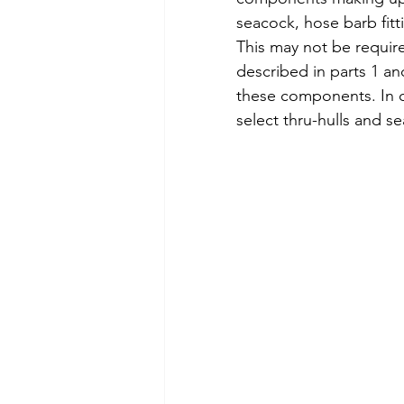
seacock, hose barb fitt
This may not be requir
described in parts 1 an
these components. In c
select thru-hulls and se