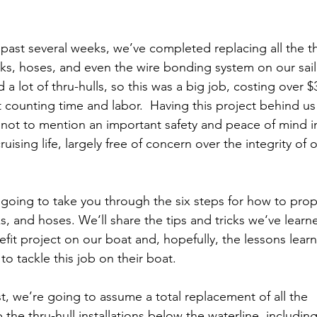
 past several weeks, we’ve completed replacing all the th
ks, hoses, and even the wire bonding system on our sail
a lot of thru-hulls, so this was a big job, costing over $
 counting time and labor.  Having this project behind us f
ot to mention an important safety and peace of mind i
uising life, largely free of concern over the integrity of o
 going to take you through the six steps for how to proper
s, and hoses. We‘ll share the tips and tricks we‘ve learn
efit project on our boat and, hopefully, the lessons learn
to tackle this job on their boat.
st, we’re going to assume a total replacement of all the 
e thru-hull installations below the waterline, including: