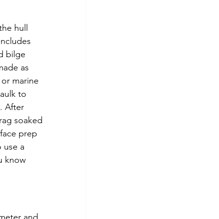
the hull 
includes 
d bilge 
 made as 
 or marine 
aulk to 
 After 
 rag soaked 
rface prep 
o use a 
ou know 
ameter and 