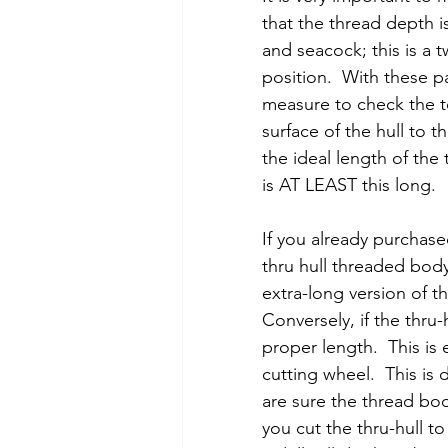
that the thread depth i
and seacock; this is a 
position.  With these pa
measure to check the t
surface of the hull to t
the ideal length of the
is AT LEAST this long.
If you already purchase
thru hull threaded body
extra-long version of th
Conversely, if the thru-
proper length.  This is
cutting wheel.  This is
are sure the thread body 
you cut the thru-hull t