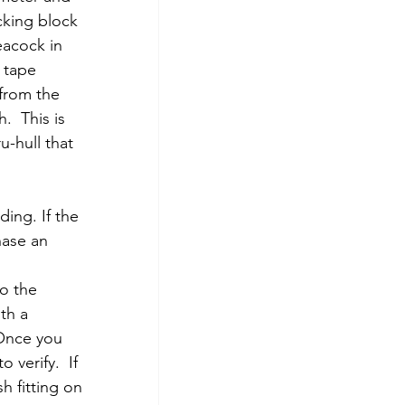
cking block 
eacock in 
 tape 
from the 
  This is 
-hull that 
ing. If the 
hase an 
  
o the 
th a 
 Once you 
 verify.  If 
h fitting on 