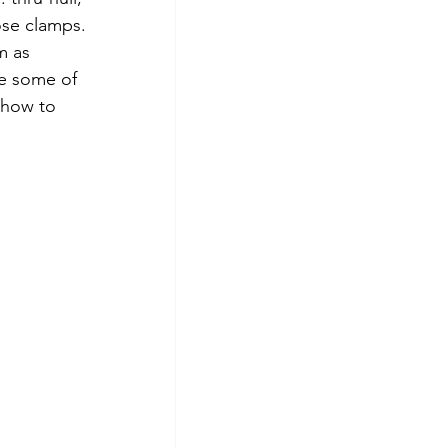
ose clamps.  
m as 
ce some of 
 how to 