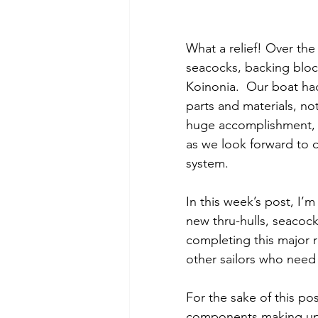
What a relief! Over the
seacocks, backing bloc
Koinonia.  Our boat had 
parts and materials, not
huge accomplishment, n
as we look forward to cr
system.
In this week’s post, I’m
new thru-hulls, seacock
completing this major r
other sailors who need 
For the sake of this po
components making up th