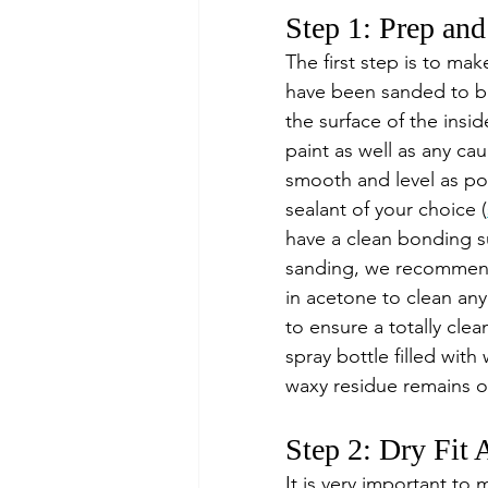
Step 1: Prep an
The first step is to mak
have been sanded to ba
the surface of the insi
paint as well as any ca
smooth and level as pos
sealant of your choice (
have a clean bonding su
sanding, we recommend 
in acetone to clean any
to ensure a totally clea
spray bottle filled with
waxy residue remains o
Step 2: Dry Fit
It is very important to