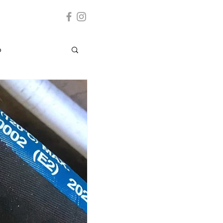
p
Grenada