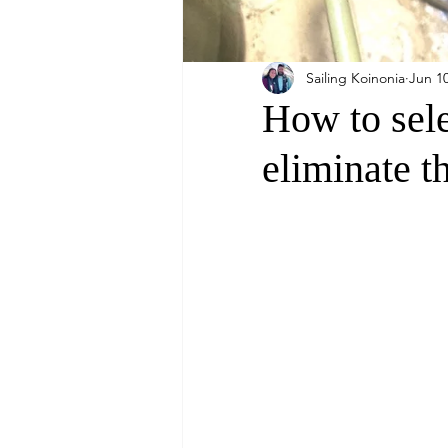
Sailing Koinonia
Jun 10
How to sele
eliminate t