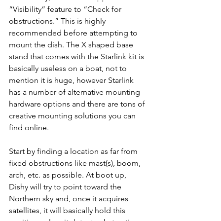
“Visibility” feature to “Check for 
obstructions.” This is highly 
recommended before attempting to 
mount the dish. The X shaped base 
stand that comes with the Starlink kit is 
basically useless on a boat, not to 
mention it is huge, however Starlink 
has a number of alternative mounting 
hardware options and there are tons of 
creative mounting solutions you can 
find online.
Start by finding a location as far from 
fixed obstructions like mast(s), boom, 
arch, etc. as possible. At boot up, 
Dishy will try to point toward the 
Northern sky and, once it acquires 
satellites, it will basically hold this 