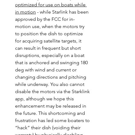
optimized for use on boats while 
in motion
 - while Starlink has been 
approved by the FCC for in-
motion use, when the motors try 
to position the dish to optimize 
for acquiring satellite targets, it 
can result in frequent but short 
disruptions, especially on a boat 
that is anchored and swinging 180 
deg with wind and current or 
changing directions and pitching 
while underway. You also cannot 
disable the motors via the Starklink 
app, although we hope this 
enhancement may be released in 
the future. This shortcoming and 
frustration has led some boaters to 
“hack” their dish (voiding their 
warranty) by physically disabling 