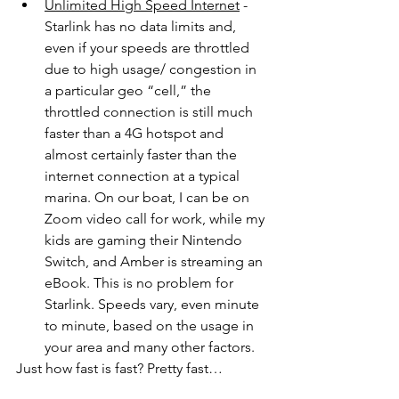
Unlimited High Speed Internet
 - 
Starlink has no data limits and, 
even if your speeds are throttled 
due to high usage/ congestion in 
a particular geo “cell,” the 
throttled connection is still much 
faster than a 4G hotspot and 
almost certainly faster than the 
internet connection at a typical 
marina. On our boat, I can be on 
Zoom video call for work, while my 
kids are gaming their Nintendo 
Switch, and Amber is streaming an 
eBook. This is no problem for 
Starlink. Speeds vary, even minute 
to minute, based on the usage in 
your area and many other factors. 
Just how fast is fast? Pretty fast…