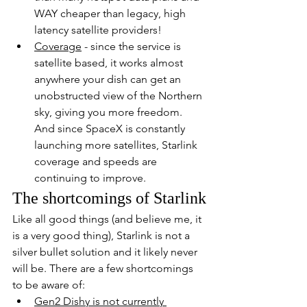
WAY cheaper than legacy, high 
latency satellite providers!
Coverage
 - since the service is 
satellite based, it works almost 
anywhere your dish can get an 
unobstructed view of the Northern 
sky, giving you more freedom.  
And since SpaceX is constantly 
launching more satellites, Starlink 
coverage and speeds are 
continuing to improve.
The shortcomings of Starlink
Like all good things (and believe me, it 
is a very good thing), Starlink is not a 
silver bullet solution and it likely never 
will be. There are a few shortcomings 
to be aware of:
Gen2 Dishy is not currently 