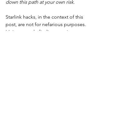
down this path at your own risk.
Starlink hacks, in the context of this 
post, are not for nefarious purposes. 
It’s just people finding creative 
solutions to problems they have 
encountered trying to use Starlink and 
adapting the hardware/software in ways 
it hasn’t been explicitly designed for 
(yet). There are tons of Reddit threads 
and Facebook groups like: “Starlink 
Hacks” and “Starlink on Boats” with 
great ideas ranging from how to mount 
Dishy, how to power dishy with DC 
instead of AC, or even how to use the 
Starlink API to geek out on Dishy and 
access stats and write custom 
developer commands via gRPC (
see 
link to GitHub page
). And believe, 