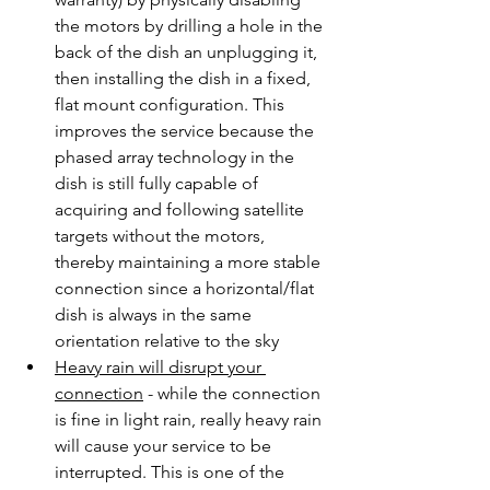
the motors by drilling a hole in the 
back of the dish an unplugging it, 
then installing the dish in a fixed, 
flat mount configuration. This 
improves the service because the 
phased array technology in the 
dish is still fully capable of 
acquiring and following satellite 
targets without the motors, 
thereby maintaining a more stable 
connection since a horizontal/flat 
dish is always in the same 
orientation relative to the sky
Heavy rain will disrupt your 
connection
 - while the connection 
is fine in light rain, really heavy rain 
will cause your service to be 
interrupted. This is one of the 