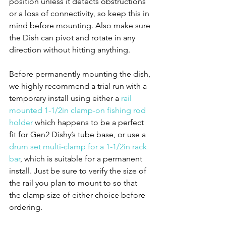
position unless it detects obstructions 
or a loss of connectivity, so keep this in 
mind before mounting. Also make sure 
the Dish can pivot and rotate in any 
direction without hitting anything. 
Before permanently mounting the dish, 
we highly recommend a trial run with a 
temporary install using either a 
rail 
mounted 1-1/2in clamp-on fishing rod 
holder
 which happens to be a perfect 
fit for Gen2 Dishy’s tube base, or use a 
drum set multi-clamp for a 1-1/2in rack 
bar
, which is suitable for a permanent 
install. Just be sure to verify the size of 
the rail you plan to mount to so that 
the clamp size of either choice before 
ordering.  