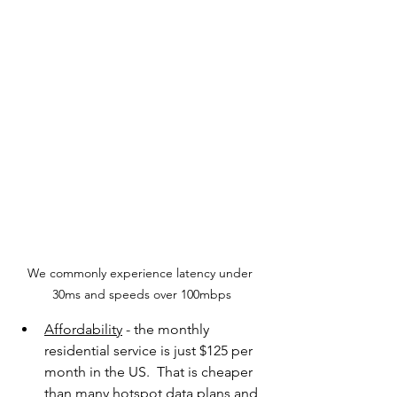
We commonly experience latency under 
30ms and speeds over 100mbps
Affordability
 - the monthly 
residential service is just $125 per 
month in the US.  That is cheaper 
than many hotspot data plans and 