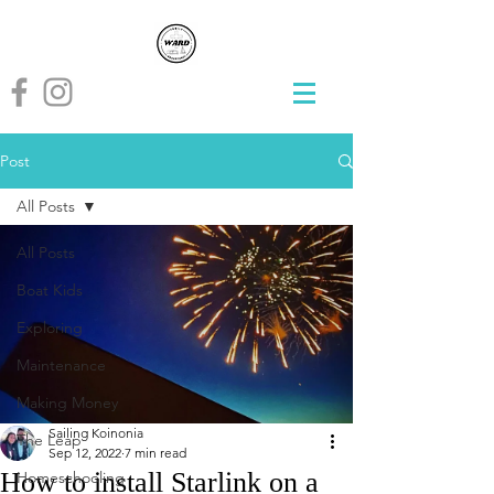
Post
All Posts
All Posts
Boat Kids
Exploring
Maintenance
Making Money
Sailing Koinonia
The Leap
Sep 12, 2022
7 min read
How to install Starlink on a
Homeschooling