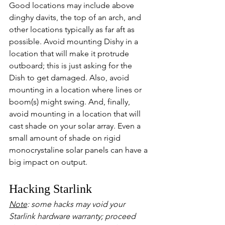
Good locations may include above 
dinghy davits, the top of an arch, and 
other locations typically as far aft as 
possible. Avoid mounting Dishy in a 
location that will make it protrude 
outboard; this is just asking for the 
Dish to get damaged. Also, avoid 
mounting in a location where lines or 
boom(s) might swing. And, finally, 
avoid mounting in a location that will 
cast shade on your solar array. Even a 
small amount of shade on rigid 
monocrystaline solar panels can have a 
big impact on output.
Hacking Starlink
Note
: some hacks may void your 
Starlink hardware warranty; proceed 