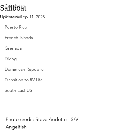
Caribbean
Sailboat
Bahamas
Updated:
Sep 11, 2023
Puerto Rico
French Islands
Grenada
Diving
Dominican Republic
Transition to RV Life
South East US
Photo credit: Steve Audette - S/V 
Angelfish