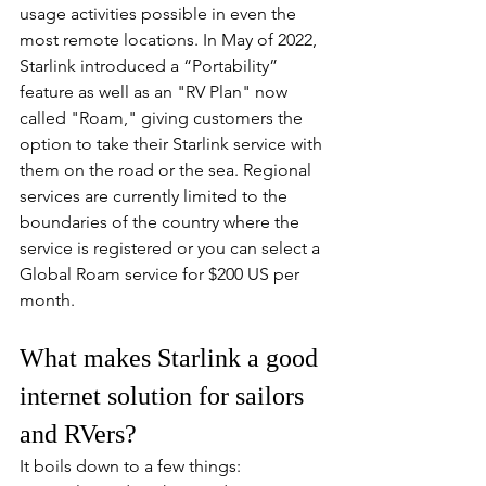
usage activities possible in even the 
most remote locations. In May of 2022, 
Starlink introduced a “Portability” 
feature as well as an "RV Plan" now 
called "Roam," giving customers the 
option to take their Starlink service with 
them on the road or the sea. Regional 
services are currently limited to the 
boundaries of the country where the 
service is registered or you can select a 
Global Roam service for $200 US per 
month.
What makes Starlink a good 
internet solution for sailors 
and RVers?
It boils down to a few things: