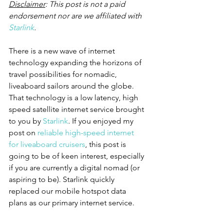
Disclaimer
: This post is not a paid 
endorsement nor are we affiliated with 
Starlink
.
There is a new wave of internet 
technology expanding the horizons of 
travel possibilities for nomadic, 
liveaboard sailors around the globe. 
That technology is a low latency, high 
speed satellite internet service brought 
to you by 
Starlink
. If you enjoyed my 
post on 
reliable high-speed internet 
for liveaboard cruisers
, this post is 
going to be of keen interest, especially 
if you are currently a digital nomad (or 
aspiring to be). Starlink quickly 
replaced our mobile hotspot data 
plans as our primary internet service.  