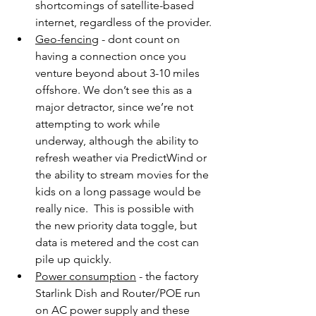
shortcomings of satellite-based 
internet, regardless of the provider.
Geo-fencing
 - dont count on 
having a connection once you 
venture beyond about 3-10 miles 
offshore. We don’t see this as a 
major detractor, since we’re not 
attempting to work while 
underway, although the ability to 
refresh weather via PredictWind or 
the ability to stream movies for the 
kids on a long passage would be 
really nice.  This is possible with 
the new priority data toggle, but 
data is metered and the cost can 
pile up quickly.
Power consumption
 - the factory 
Starlink Dish and Router/POE run 
on AC power supply and these 