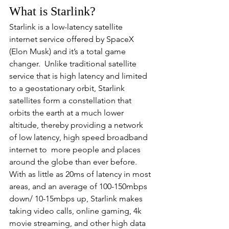
What is Starlink?
Starlink is a low-latency satellite 
internet service offered by SpaceX 
(Elon Musk) and it’s a total game 
changer.  Unlike traditional satellite 
service that is high latency and limited 
to a geostationary orbit, Starlink 
satellites form a constellation that 
orbits the earth at a much lower 
altitude, thereby providing a network 
of low latency, high speed broadband 
internet to  more people and places 
around the globe than ever before.  
With as little as 20ms of latency in most 
areas, and an average of 100-150mbps 
down/ 10-15mbps up, Starlink makes 
taking video calls, online gaming, 4k 
movie streaming, and other high data 