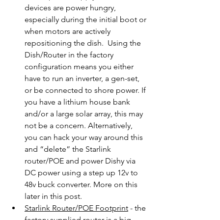
devices are power hungry, 
especially during the initial boot or 
when motors are actively 
repositioning the dish.  Using the 
Dish/Router in the factory 
configuration means you either 
have to run an inverter, a gen-set, 
or be connected to shore power. If 
you have a lithium house bank 
and/or a large solar array, this may 
not be a concern. Alternatively, 
you can hack your way around this 
and “delete” the Starlink 
router/POE and power Dishy via 
DC power using a step up 12v to 
48v buck converter. More on this 
later in this post. 
Starlink Router/POE Footprint
 - the 
factory supplied router is a big, 