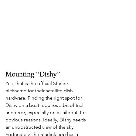
Mounting “Dishy”
Yes, that is the official Starlink 
nickname for their satellite dish 
hardware. Finding the right spot for 
Dishy on a boat requires a bit of trial 
and error, especially on a sailboat, for 
obvious reasons. Ideally, Dishy needs 
an unobstructed view of the sky. 
Fortunately, the Starlink app has a 