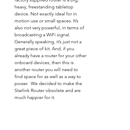
heavy, freestanding tabletop 
device. Not exactly ideal for in 
motion use or small spaces. It’s 
also not very powerful, in terms of 
broadcasting a WiFi signal. 
Generally speaking, it’s just not a 
great piece of kit. And, if you 
already have a router for your other 
onboard devices, then this is 
another router you will need to 
find space for as well as a way to 
power.  We decided to make the 
Starlink Router obsolete and are 
much happier for it.