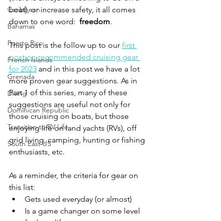
Caribbean
boat), or increase safety, it all comes 
down to one word:  
freedom
.  
Bahamas
Puerto Rico
This post is the follow up to our 
first 
post on recommended cruising gear 
French Islands
for 2023
 and in this post we have a lot 
Grenada
more proven gear suggestions. As in 
Part 1 of this series, many of these 
Diving
suggestions are useful not only for 
Dominican Republic
those cruising on boats, but those 
Transition to RV Life
enjoying life on land yachts (RVs), off 
grid living, camping, hunting or fishing 
South East US
enthusiasts, etc.
As a reminder, the criteria for gear on 
this list:
Gets used everyday (or almost)
Is a game changer on some level 