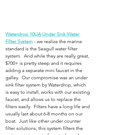
Waterdrop 10UA Under Sink Water 
Filter System
 - we realize the marine 
standard is the Seagull water filter 
system.  And while they are really great, 
$700+ is pretty steep and it requires 
adding a separate mini faucet in the 
galley.  Our compromise was an under 
sink filter system by Waterdrop, which 
is easy to install, works with our existing 
faucet, and allows us to replace the 
filters easily.  Filters have a long life and 
usually last about 6-8 months on our 
boat.  Just like other under counter 
filter solutions, this system filters the 