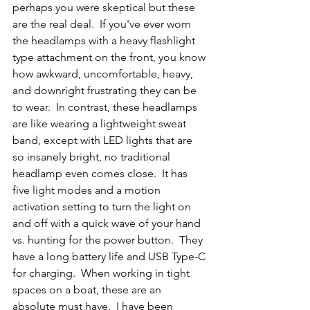
perhaps you were skeptical but these 
are the real deal.  If you've ever worn 
the headlamps with a heavy flashlight 
type attachment on the front, you know 
how awkward, uncomfortable, heavy, 
and downright frustrating they can be 
to wear.  In contrast, these headlamps 
are like wearing a lightweight sweat 
band, except with LED lights that are 
so insanely bright, no traditional 
headlamp even comes close.  It has 
five light modes and a motion 
activation setting to turn the light on 
and off with a quick wave of your hand 
vs. hunting for the power button.  They 
have a long battery life and USB Type-C 
for charging.  When working in tight 
spaces on a boat, these are an 
absolute must have.  I have been 