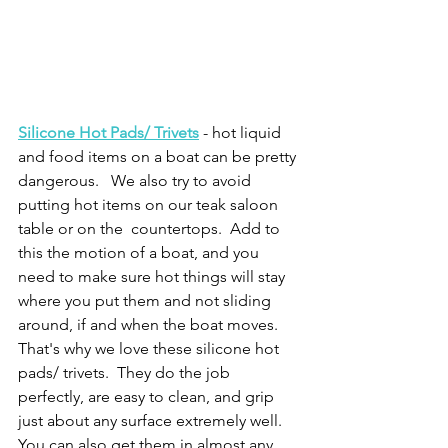
Silicone Hot Pads/ Trivets
- hot liquid 
and food items on a boat can be pretty 
dangerous.   We also try to avoid 
putting hot items on our teak saloon 
table or on the  countertops.  Add to 
this the motion of a boat, and you 
need to make sure hot things will stay 
where you put them and not sliding 
around, if and when the boat moves.  
That's why we love these silicone hot 
pads/ trivets.  They do the job 
perfectly, are easy to clean, and grip 
just about any surface extremely well.  
You can also get them in almost any 