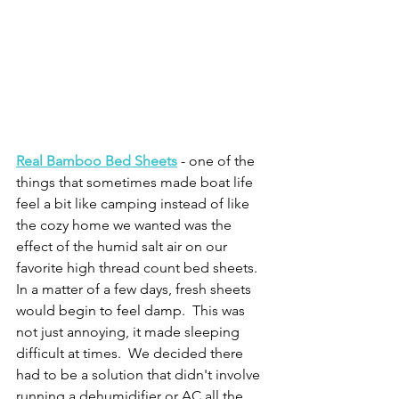
Real Bamboo Bed Sheets
 - one of the 
things that sometimes made boat life 
feel a bit like camping instead of like 
the cozy home we wanted was the 
effect of the humid salt air on our 
favorite high thread count bed sheets.   
In a matter of a few days, fresh sheets 
would begin to feel damp.  This was 
not just annoying, it made sleeping 
difficult at times.  We decided there 
had to be a solution that didn't involve 
running a dehumidifier or AC all the 