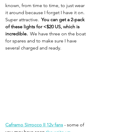
known, from time to time, to just wear 
it around because I forget I have it on.  
Super attractive.  
You can get a 2-pack 
of these lights for <$20 US, which is 
incredible.  
We have three on the boat 
for spares and to make sure I have 
several charged and ready.  
Caframo Sirrocco II 12v fans
 - some of 
you may have seen 
the write up 