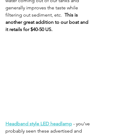
water coming out of our tanks and 
generally improves the taste while 
filtering out sediment, etc.  
This is 
another great addition to our boat and 
it retails for $40-50 US.  
Headband style LED headlamp
 - you've 
probably seen these advertised and 