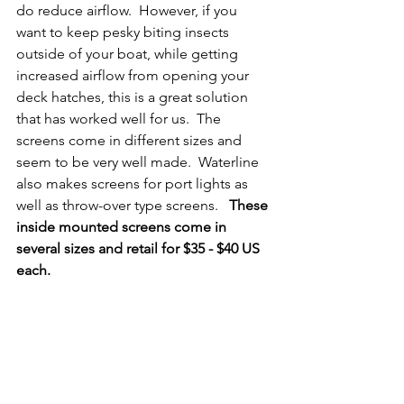
do reduce airflow.  However, if you 
want to keep pesky biting insects 
outside of your boat, while getting 
increased airflow from opening your 
deck hatches, this is a great solution 
that has worked well for us.  The 
screens come in different sizes and 
seem to be very well made.  Waterline 
also makes screens for port lights as 
well as throw-over type screens.   
These 
inside mounted screens come in 
several sizes and retail for $35 - $40 US 
each.