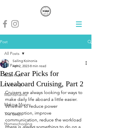
Post
All Posts
Sailing Koinonia
All Posts
Apr 2, 2023
8 min read
Best Gear Picks for
Boat Kids
Liveaboard Cruising, Part 2
Exploring
Cruisers are always looking for ways to 
Maintenance
make daily life aboard a little easier.  
Making Money
Whether to reduce power 
consumption, improve 
The Leap
communication, reduce the workload 
Homeschooling
(there is 
always
 something to do on a 