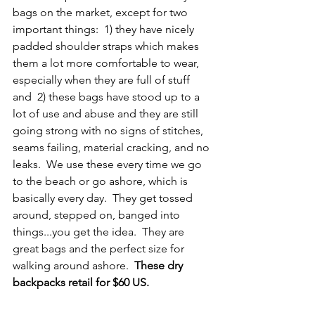
bags on the market, except for two 
important things:  1) they have nicely 
padded shoulder straps which makes 
them a lot more comfortable to wear, 
especially when they are full of stuff 
and  2) these bags have stood up to a 
lot of use and abuse and they are still 
going strong with no signs of stitches, 
seams failing, material cracking, and no 
leaks.  We use these every time we go 
to the beach or go ashore, which is 
basically every day.  They get tossed 
around, stepped on, banged into 
things...you get the idea.  They are 
great bags and the perfect size for 
walking around ashore.  
These dry 
backpacks retail for $60 US.