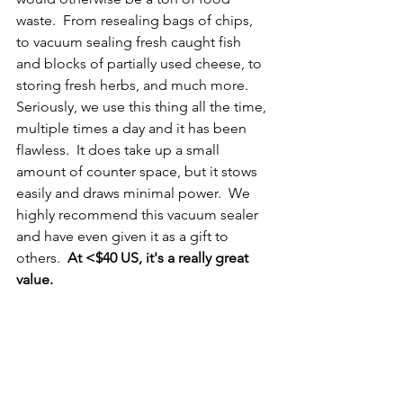
waste.  From resealing bags of chips, 
to vacuum sealing fresh caught fish 
and blocks of partially used cheese, to 
storing fresh herbs, and much more.  
Seriously, we use this thing all the time, 
multiple times a day and it has been 
flawless.  It does take up a small 
amount of counter space, but it stows 
easily and draws minimal power.  We 
highly recommend this vacuum sealer 
and have even given it as a gift to 
others.  
At <$40 US, it's a really great 
value.