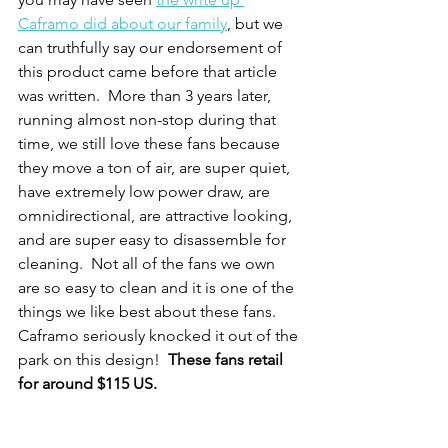
Caframo did about our family
, but we 
can truthfully say our endorsement of 
this product came before that article 
was written.  More than 3 years later, 
running almost non-stop during that 
time, we still love these fans because 
they move a ton of air, are super quiet, 
have extremely low power draw, are 
omnidirectional, are attractive looking, 
and are super easy to disassemble for 
cleaning.  Not all of the fans we own 
are so easy to clean and it is one of the 
things we like best about these fans.  
Caframo seriously knocked it out of the 
park on this design!  
These fans retail 
for around $115 US.