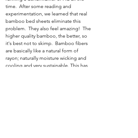
time.  After some reading and 
experimentation, we learned that real 
bamboo bed sheets eliminate this 
problem.  They also feel amazing!  The 
higher quality bamboo, the better, so 
it's best not to skimp.  Bamboo fibers 
are basically like a natural form of 
rayon; naturally moisture wicking and 
cooling and very sustainable. This has 
definitely been one of the biggest 
game changers for life on our boat.  If 
you aren't using bamboo sheets, give 
them a try for yourself; chances are 
pretty good that you'll never go back.  
Quality bamboo sheets typically run 
cost at least $80-$150 US per set but are 
worth every penny.