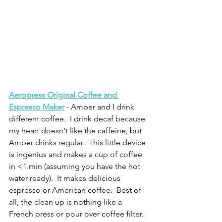
Aeropress Original Coffee and 
Espresso Maker
 - Amber and I drink 
different coffee.  I drink decaf because 
my heart doesn't like the caffeine, but 
Amber drinks regular.  This little device 
is ingenius and makes a cup of coffee 
in <1 min (assuming you have the hot 
water ready).  It makes delicious 
espresso or American coffee.  Best of 
all, the clean up is nothing like a 
French press or pour over coffee filter.  