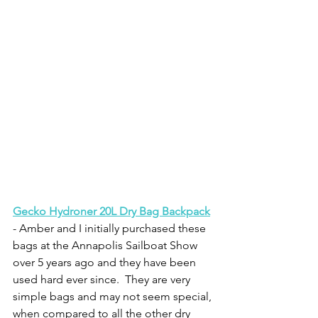
Gecko Hydroner 20L Dry Bag Backpack
- Amber and I initially purchased these 
bags at the Annapolis Sailboat Show 
over 5 years ago and they have been 
used hard ever since.  They are very 
simple bags and may not seem special, 
when compared to all the other dry 