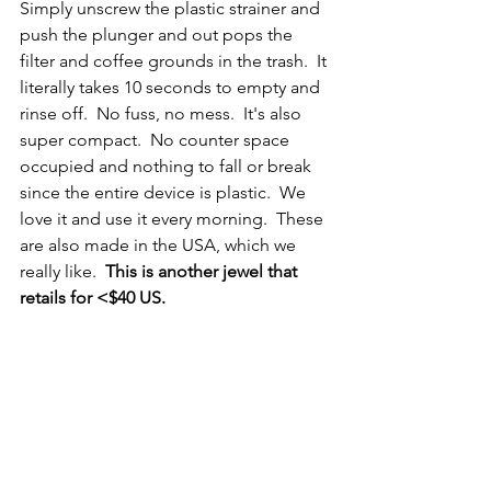
Simply unscrew the plastic strainer and 
push the plunger and out pops the 
filter and coffee grounds in the trash.  It 
literally takes 10 seconds to empty and 
rinse off.  No fuss, no mess.  It's also 
super compact.  No counter space 
occupied and nothing to fall or break 
since the entire device is plastic.  We 
love it and use it every morning.  These 
are also made in the USA, which we 
really like.  
This is another jewel that 
retails for <$40 US.