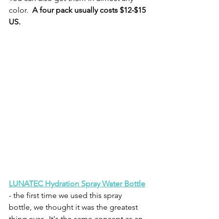
color.  
A four pack usually costs $12-$15 
US.
LUNATEC Hydration Spray Water Bottle
- the first time we used this spray 
bottle, we thought it was the greatest 
thing ever.  It's the same concept as an 