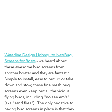
Waterline Design | Mosquito Net/Bug 
Screens for Boats
 - we heard about 
these awesome bug screens from 
another boater and they are fantastic.  
Simple to install, easy to put up or take 
down and stow, these fine mesh bug 
screens even keep out all the vicious 
flying bugs, including "no see em's" 
(aka "sand flies").  The only negative to 
having bug screens in place is that they 