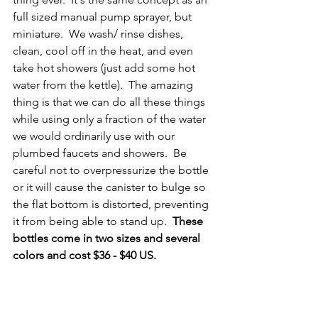
full sized manual pump sprayer, but 
miniature.  We wash/ rinse dishes, 
clean, cool off in the heat, and even 
take hot showers (just add some hot 
water from the kettle).  The amazing 
thing is that we can do all these things 
while using only a fraction of the water 
we would ordinarily use with our 
plumbed faucets and showers.  Be 
careful not to overpressurize the bottle 
or it will cause the canister to bulge so 
the flat bottom is distorted, preventing 
it from being able to stand up.  
These 
bottles come in two sizes and several 
colors and cost $36 - $40 US.