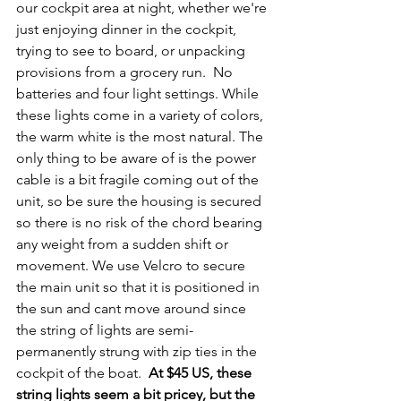
our cockpit area at night, whether we're 
just enjoying dinner in the cockpit, 
trying to see to board, or unpacking 
provisions from a grocery run.  No 
batteries and four light settings. While 
these lights come in a variety of colors, 
the warm white is the most natural. The 
only thing to be aware of is the power 
cable is a bit fragile coming out of the 
unit, so be sure the housing is secured 
so there is no risk of the chord bearing 
any weight from a sudden shift or 
movement. We use Velcro to secure 
the main unit so that it is positioned in 
the sun and cant move around since 
the string of lights are semi-
permanently strung with zip ties in the 
cockpit of the boat.  
At $45 US, these 
string lights seem a bit pricey, but the 