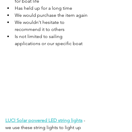
for boat life
Has held up for a long time
We would purchase the item again
We wouldn't hesitate to 
recommend it to others
Is not limited to sailing 
applications or our specific boat
LUCI Solar powered LED string lights
 - 
we use these string lights to light up 