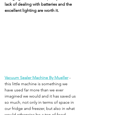
lack of dealing with batteries and the 
excellent lighting are worth it.
Vacuum Sealer Machine By Mueller
 - 
this little machine is something we 
have used far more than we ever 
imagined we would and it has saved us 
so much, not only in terms of space in 
our fridge and freezer, but also in what 
would otherwise be a ton of food 