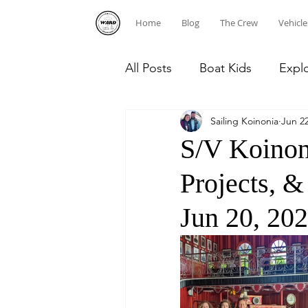
Home
Blog
The Crew
Vehicle
All Posts
Boat Kids
Expl
Sailing Koinonia
Jun 22
Homeschooling
Caribb
S/V Koinon
Projects, 
Diving
Dominican Repub
Jun 20, 202