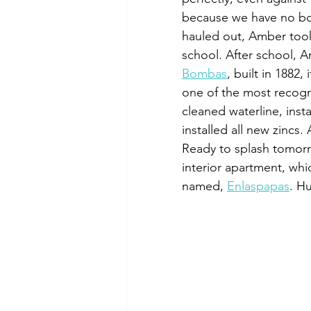
because we have no bow 
hauled out, Amber took 
school. After school, 
Bombas
, built in 1882,
one of the most recogn
cleaned waterline, insta
installed all new zincs.
Ready to splash tomorr
interior apartment, whi
named, 
Enlaspapas
. H