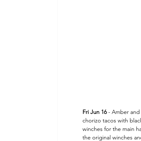
Fri Jun 16
 - Amber and
chorizo tacos with bla
winches for the main ha
the original winches an