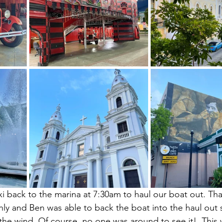
xi back to the marina at 7:30am to haul our boat out. Than
y and Ben was able to back the boat into the haul out s
 the wind. Of course, no one was around to see it!  This w