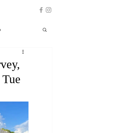
p
Grenada
vey,
- Tue