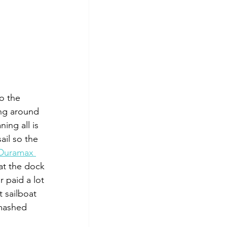
o the 
ing around 
ing all is 
il so the 
Duramax 
at the dock 
 paid a lot 
 sailboat 
 mashed 