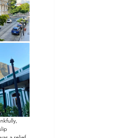
kfully, 
lip 
as a relief 