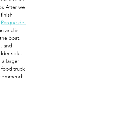
r. After we 
finish 
 
Parque de 
an and is 
the boat, 
l, and 
dder sole. 
a larger 
 food truck 
 recommend!