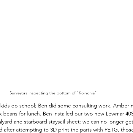
Surveyors inspecting the bottom of "Koinonia"
 kids do school; Ben did some consulting work. Amber 
ck beans for lunch. Ben installed our two new Lewmar 4
lyard and starboard staysail sheet; we can no longer get 
d after attempting to 3D print the parts with PETG, those