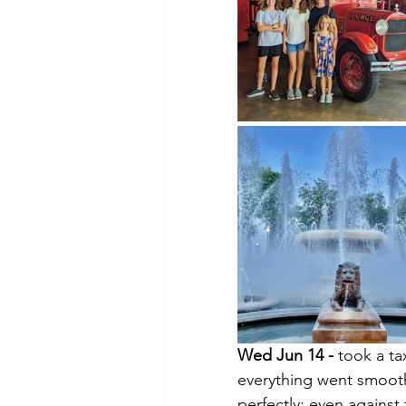
Wed Jun 14 - 
took a ta
everything went smoothl
perfectly; even against