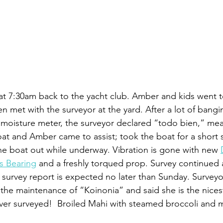
i at 7:30am back to the yacht club. Amber and kids went t
en met with the surveyor at the yard. After a lot of bang
 moisture meter, the surveyor declared “todo bien,” mean
t and Amber came to assist; took the boat for a short sa
he boat out while underway. Vibration is gone with new 
s Bearing
 and a freshly torqued prop. Survey continued 
l survey report is expected no later than Sunday. Surveyor
he maintenance of “Koinonia” and said she is the nicest
 ever surveyed!  Broiled Mahi with steamed broccoli and