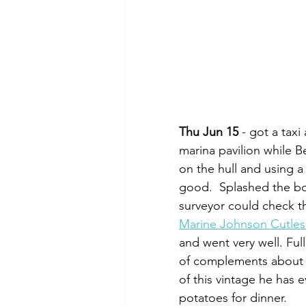
Thu Jun 15
 - got a tax
marina pavilion while B
on the hull and using a
good.  Splashed the boa
surveyor could check t
Marine Johnson Cutles
and went very well. Ful
of complements about t
of this vintage he has
potatoes for dinner.