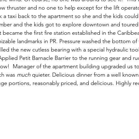
thruster and no one to help except for the lift operato
a taxi back to the apartment so she and the kids could 
Amber and the kids got to explore downtown and toured
 it became the first fire station established in the Caribbe
izable landmarks in PR. Pressure washed the bottom of 
lled the new cutless bearing with a special hydraulic too
 Applied Petit Barnacle Barrier to the running gear and ru
ow!  Manager of the apartment building upgraded us to 
ch was 
much
 quieter. Delicious dinner from a well known
uge portions, reasonably priced, and delicious. Highly