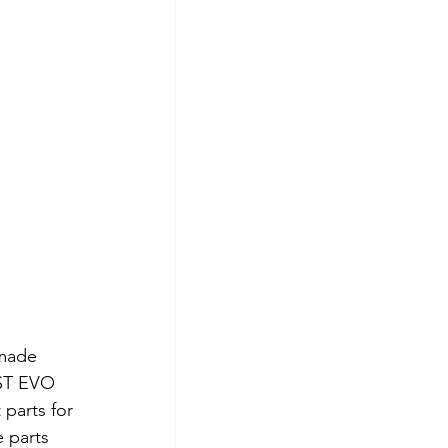
made 
0ST EVO 
parts for 
 parts 