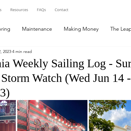
s
Resources
FAQs
Contact
oring
Maintenance
Making Money
The Lea
, 2023
4 min read
ean
Bahamas
Puerto Rico
French Islands
ia Weekly Sailing Log - Sur
& Storm Watch (Wed Jun 14 
lic
Transition to RV Life
South East US
3)