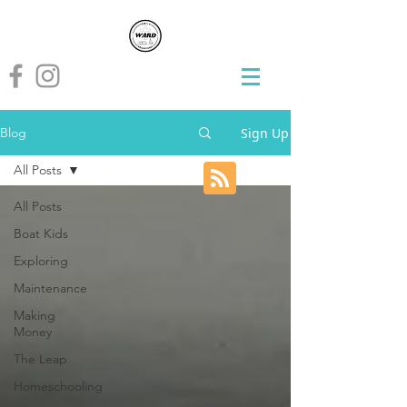
Sign Up
Blog
All Posts
All Posts
Boat Kids
Exploring
Maintenance
Making
Money
The Leap
Homeschooling