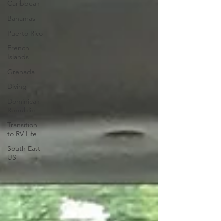
Caribbean
Bahamas
Puerto Rico
French
Islands
Grenada
Diving
Dominican
Republic
Transition
to RV Life
South East
US