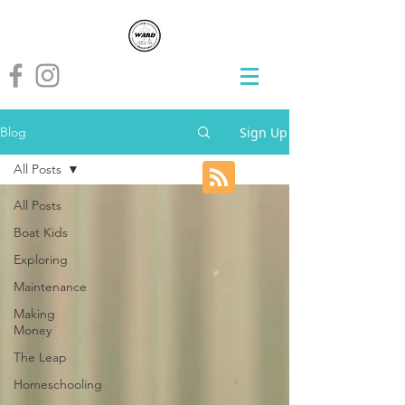
Sign Up
Blog
All Posts
All Posts
Boat Kids
Exploring
Maintenance
Making
Money
The Leap
Homeschooling