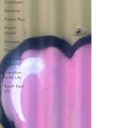
Caribbean
Bahamas
Puerto Rico
French
Islands
Grenada
Diving
Dominican
Republic
Transition
to RV Life
South East
US