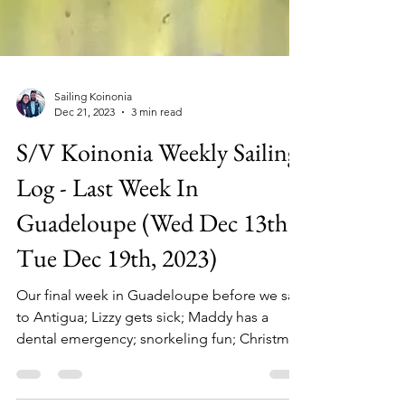
Sailing Koinonia
Dec 21, 2023
3 min read
S/V Koinonia Weekly Sailing
Log - Last Week In
Guadeloupe (Wed Dec 13th -
Tue Dec 19th, 2023)
Our final week in Guadeloupe before we sail
to Antigua; Lizzy gets sick; Maddy has a
dental emergency; snorkeling fun; Christmas
excitement.