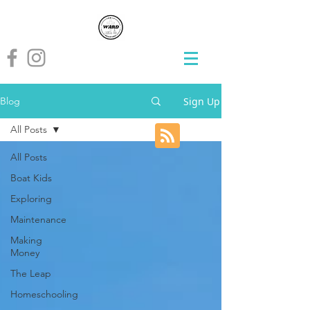
Sign Up
Blog
All Posts
All Posts
Boat Kids
Exploring
Maintenance
Making
Money
The Leap
Homeschooling