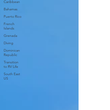
Caribbean
Bahamas
Puerto Rico
French
Islands
Grenada
Diving
Dominican
Republic
Transition
to RV Life
South East
US