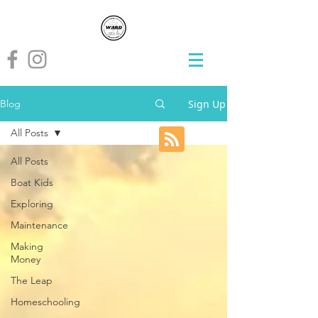
Sign Up
Blog
All Posts
All Posts
Boat Kids
Exploring
Maintenance
Making
Money
The Leap
Homeschooling