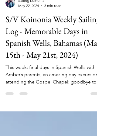
Sailing Koinonia
May 22, 2024
3 min read
S/V Koinonia Weekly Sailing
Log - Memorable Days in
Spanish Wells, Bahamas (May
15th - May 21st, 2024)
This week: final days in Spanish Wells with
Amber’s parents; an amazing day excursion;
attending the Gospel Chapel; goodbye to
dear friends.