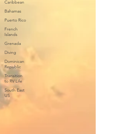
Caribbean
Bahamas
Puerto Rico
French
Islands
Grenada
Diving
Dominican
Republic
Transition
to RV Life
South East
US